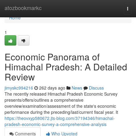
Home
atozbookmarkc
Togg
navi
Home
1
Economic Panorama of
Himachal Pradesh: A Detailed
Review
jimyskc994216
262 days ago
News
Discuss
The recently released Himachal Pradesh Economic Survey
presents/offers/outlines a comprehensive
overview/examination/assessment of the state's economic
performance during the preceding/last/current fiscal year. It
https://theovxyp580672.jts-blog.com/37194346/himachal-
pradesh-economic-survey-a-comprehensive-analysis
Comments
Who Upvoted