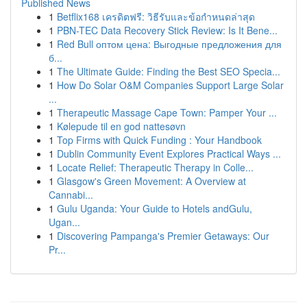
Published News
1
Betflix168 เครดิตฟรี: วิธีรับและข้อกำหนดล่าสุด
1
PBN-TEC Data Recovery Stick Review: Is It Bene...
1
Red Bull оптом цена: Выгодные предложения для
б...
1
The Ultimate Guide: Finding the Best SEO Specia...
1
How Do Solar O&M Companies Support Large Solar
...
1
Therapeutic Massage Cape Town: Pamper Your ...
1
Kølepude til en god nattesøvn
1
Top Firms with Quick Funding : Your Handbook
1
Dublin Community Event Explores Practical Ways ...
1
Locate Relief: Therapeutic Therapy in Colle...
1
Glasgow's Green Movement: A Overview at
Cannabi...
1
Gulu Uganda: Your Guide to Hotels andGulu,
Ugan...
1
Discovering Pampanga's Premier Getaways: Our
Pr...