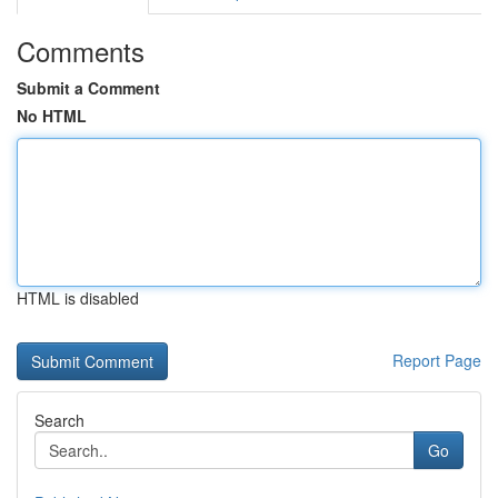
Comments
Submit a Comment
No HTML
HTML is disabled
Report Page
Search
Go