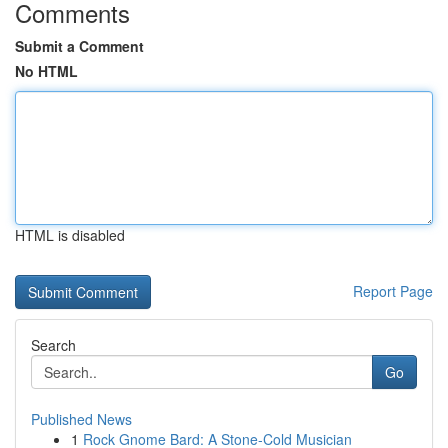
Comments
Submit a Comment
No HTML
HTML is disabled
Report Page
Search
Go
Published News
1
Rock Gnome Bard: A Stone-Cold Musician