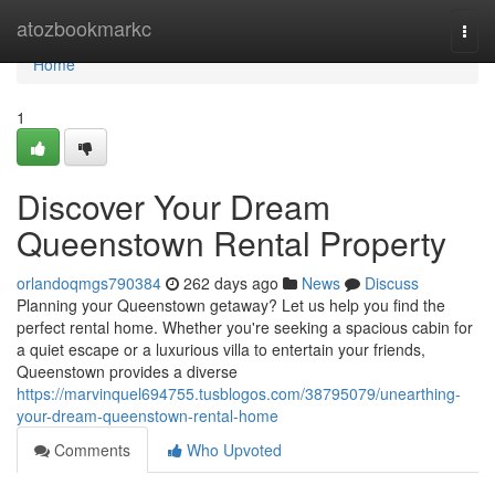
Home
atozbookmarkc
Togg
navi
Home
1
Discover Your Dream
Queenstown Rental Property
orlandoqmgs790384
262 days ago
News
Discuss
Planning your Queenstown getaway? Let us help you find the
perfect rental home. Whether you're seeking a spacious cabin for
a quiet escape or a luxurious villa to entertain your friends,
Queenstown provides a diverse
https://marvinquel694755.tusblogos.com/38795079/unearthing-
your-dream-queenstown-rental-home
Comments
Who Upvoted