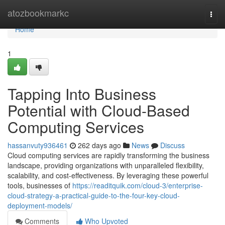
Home
atozbookmarkc
Togg
navi
Home
1
Tapping Into Business
Potential with Cloud-Based
Computing Services
hassanvuty936461
262 days ago
News
Discuss
Cloud computing services are rapidly transforming the business
landscape, providing organizations with unparalleled flexibility,
scalability, and cost-effectiveness. By leveraging these powerful
tools, businesses of
https://readitquik.com/cloud-3/enterprise-
cloud-strategy-a-practical-guide-to-the-four-key-cloud-
deployment-models/
Comments
Who Upvoted