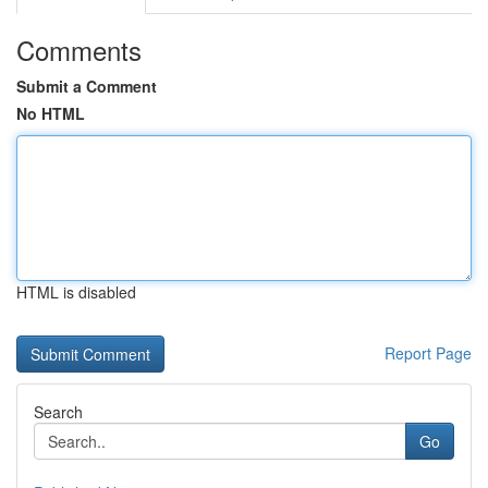
Comments
Submit a Comment
No HTML
HTML is disabled
Report Page
Search
Go