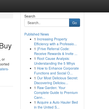
Search
Go
Published News
1
Increasing Property
 Buy
Efficiency with a Professio...
1
{Frive Referral Code:
Receive Rewards & Invite ...
1
Root Cause Analysis:
 or
Understanding the 5 Whys
ported
1
How to Enhance Corporate
aters-
Functions and Social O...
1
Our Most Delicious Secret:
Discovering Deliciou...
1
Raw Garden: Your
Complete Guide to Premium
Cann...
1
Acquire a Auto Hauler Bed
in the United S...