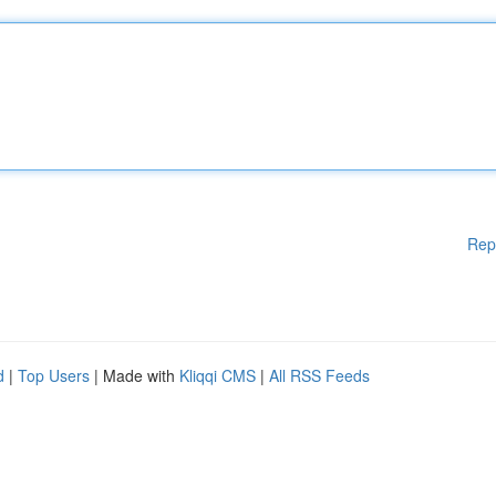
Rep
d
|
Top Users
| Made with
Kliqqi CMS
|
All RSS Feeds