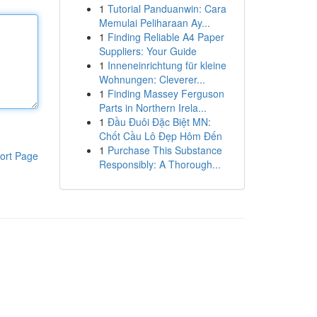
1
Tutorial Panduanwin: Cara
Memulai Peliharaan Ay...
1
Finding Reliable A4 Paper
Suppliers: Your Guide
1
Inneneinrichtung für kleine
Wohnungen: Cleverer...
1
Finding Massey Ferguson
Parts in Northern Irela...
1
Đầu Đuôi Đặc Biệt MN:
Chốt Cầu Lô Đẹp Hôm Đến
1
Purchase This Substance
ort Page
Responsibly: A Thorough...