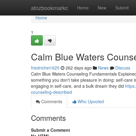
Home
atozbookmarkc
Home
New
Submit
Home
1
Calm Blue Waters Counse
friedrichei1625
262 days ago
News
Discuss
Calm Blue Waters Counseling Fundamentals Explained 
something you don't take pleasure in doing: self-care 
engaging in self-care, and a bulk dream they did
https
counseling-described
Comments
Who Upvoted
Comments
Submit a Comment