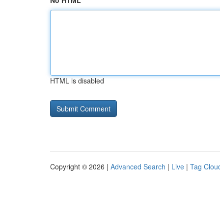
No HTML
HTML is disabled
Copyright © 2026 |
Advanced Search
|
Live
|
Tag Clou