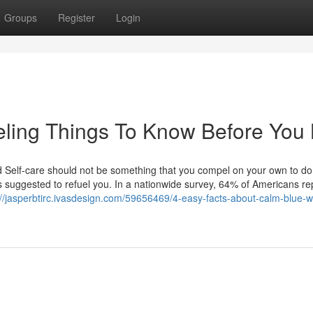
Groups
Register
Login
ling Things To Know Before You
Self-care should not be something that you compel on your own to do,
is suggested to refuel you. In a nationwide survey, 64% of Americans re
://jasperbtirc.ivasdesign.com/59656469/4-easy-facts-about-calm-blue-w