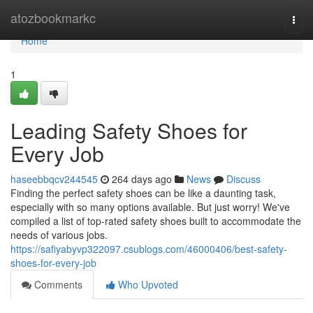
Home
atozbookmarkc
Togg
navi
Home
1
Leading Safety Shoes for
Every Job
haseebbqcv244545
264 days ago
News
Discuss
Finding the perfect safety shoes can be like a daunting task,
especially with so many options available. But just worry! We've
compiled a list of top-rated safety shoes built to accommodate the
needs of various jobs.
https://safiyabyvp322097.csublogs.com/46000406/best-safety-
shoes-for-every-job
Comments
Who Upvoted