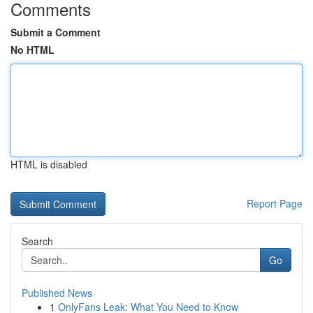
Comments
Submit a Comment
No HTML
HTML is disabled
Report Page
Search
Go
Published News
1
OnlyFans Leak: What You Need to Know