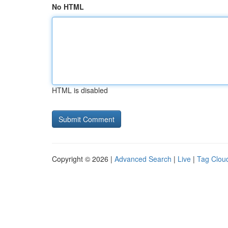
No HTML
HTML is disabled
Copyright © 2026 |
Advanced Search
|
Live
|
Tag Clou