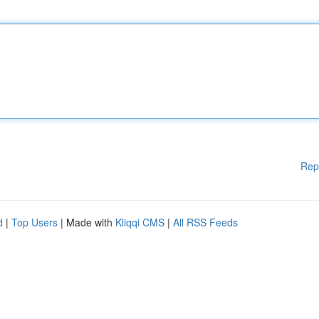
Rep
d
|
Top Users
| Made with
Kliqqi CMS
|
All RSS Feeds