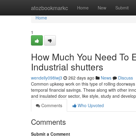
Home
atozbookmarkc
Home
New
Submit
Home
1
How Much You Need To Ex
Industrial shutters
wendelly098iwj3
262 days ago
News
Discuss
Common upkeep work on this type of rolling doorways is 
temporal financial savings. These along with other in
and insulated door sector, like style, study and devel
Comments
Who Upvoted
Comments
Submit a Comment