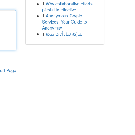
1
Why collaborative efforts
pivotal to effective ...
1
Anonymous Crypto
Services: Your Guide to
Anonymity
1
شركة نقل أثاث بمكة
ort Page