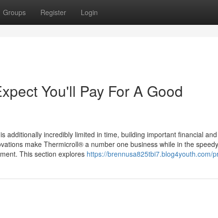
Groups
Register
Login
pect You'll Pay For A Good
additionally incredibly limited in time, building important financial and
novations make Thermicroll® a number one business while in the speed
opment. This section explores
https://brennusa825tbi7.blog4youth.com/pr