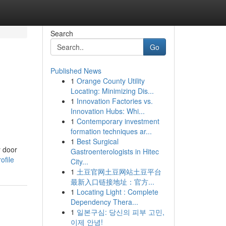
Search
Go
Published News
1
Orange County Utility
Locating: Minimizing Dis...
1
Innovation Factories vs.
Innovation Hubs: Whi...
1
Contemporary investment
formation techniques ar...
1
Best Surgical
y door
Gastroenterologists in Hitec
ofile
City...
1
土豆官网土豆网站土豆平台
最新入口链接地址：官方...
1
Locating Light : Complete
Dependency Thera...
1
일본구심: 당신의 피부 고민,
이제 안녕!