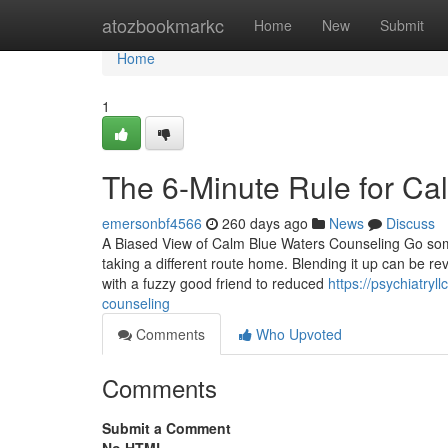
Home
atozbookmarkc
Home
New
Submit
Home
1
The 6-Minute Rule for Ca
emersonbf4566
260 days ago
News
Discuss
A Biased View of Calm Blue Waters Counseling Go som
taking a different route home. Blending it up can be re
with a fuzzy good friend to reduced
https://psychiatry
counseling
Comments
Who Upvoted
Comments
Submit a Comment