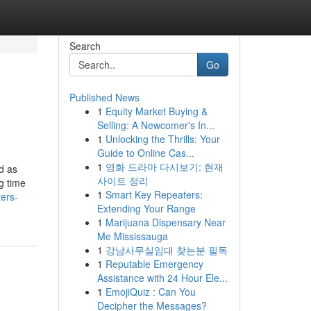
Search
Go
Published News
1
Equity Market Buying &
Selling: A Newcomer's In...
1
Unlocking the Thrills: Your
Guide to Online Cas...
1
영화 드라마 다시보기: 현재
d as
사이트 정리
g time
1
Smart Key Repeaters:
ters-
Extending Your Range
1
Marijuana Dispensary Near
Me Mississauga
1
강남사무실임대 찾는분 필독
1
Reputable Emergency
Assistance with 24 Hour Ele...
1
EmojiQuiz : Can You
Decipher the Messages?