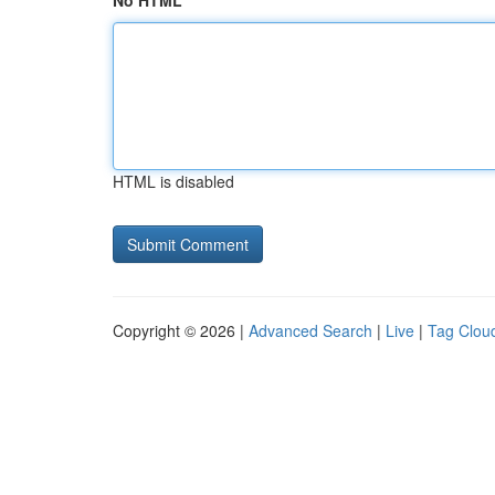
No HTML
HTML is disabled
Copyright © 2026 |
Advanced Search
|
Live
|
Tag Clou