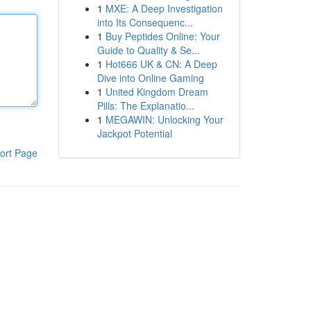
1
MXE: A Deep Investigation
into Its Consequenc...
1
Buy Peptides Online: Your
Guide to Quality & Se...
1
Hot666 UK & CN: A Deep
Dive into Online Gaming
1
United Kingdom Dream
Pills: The Explanatio...
1
MEGAWIN: Unlocking Your
Jackpot Potential
ort Page