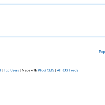
Rep
d
|
Top Users
| Made with
Kliqqi CMS
|
All RSS Feeds