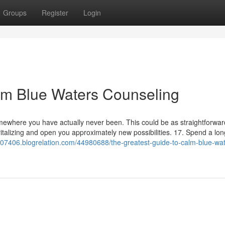
Groups
Register
Login
lm Blue Waters Counseling
ewhere you have actually never been. This could be as straightforwar
vitalizing and open you approximately new possibilities. 17. Spend a lon
llc07406.blogrelation.com/44980688/the-greatest-guide-to-calm-blue-wa