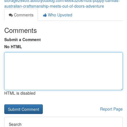
storage29405.aboutyoublog.com/46643208/nuts-puppy-canvas-
australian-craftsmanship-meets-out-of-doors-adventure
Comments
Who Upvoted
Comments
Submit a Comment
No HTML
HTML is disabled
Report Page
Search