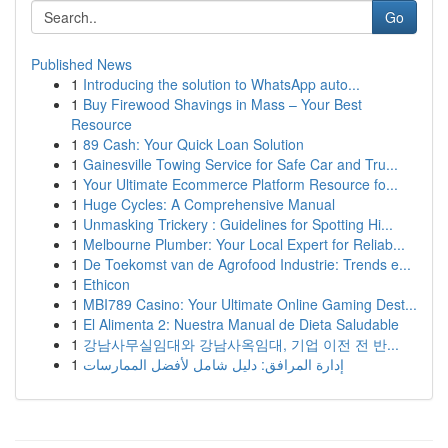
Go
Published News
1
Introducing the solution to WhatsApp auto...
1
Buy Firewood Shavings in Mass – Your Best
Resource
1
89 Cash: Your Quick Loan Solution
1
Gainesville Towing Service for Safe Car and Tru...
1
Your Ultimate Ecommerce Platform Resource fo...
1
Huge Cycles: A Comprehensive Manual
1
Unmasking Trickery : Guidelines for Spotting Hi...
1
Melbourne Plumber: Your Local Expert for Reliab...
1
De Toekomst van de Agrofood Industrie: Trends e...
1
Ethicon
1
MBI789 Casino: Your Ultimate Online Gaming Dest...
1
El Alimenta 2: Nuestra Manual de Dieta Saludable
1
강남사무실임대와 강남사옥임대, 기업 이전 전 반...
1
إدارة المرافق: دليل شامل لأفضل الممارسات