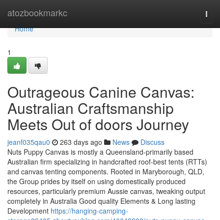
Home
atozbookmarkc
Togg
navi
Home
1
Outrageous Canine Canvas:
Australian Craftsmanship
Meets Out of doors Journey
jeanf035qau0
263 days ago
News
Discuss
Nuts Puppy Canvas is mostly a Queensland-primarily based
Australian firm specializing in handcrafted roof-best tents (RTTs)
and canvas tenting components. Rooted in Maryborough, QLD,
the Group prides by itself on using domestically produced
resources, particularly premium Aussie canvas, tweaking output
completely in Australia Good quality Elements & Long lasting
Development
https://hanging-camping-