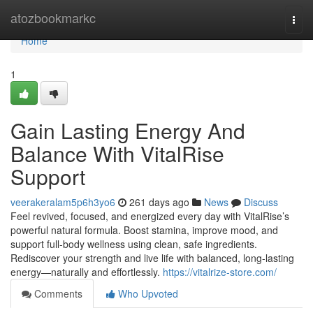
Home
atozbookmarkc
Togg
navi
Home
1
Gain Lasting Energy And
Balance With VitalRise
Support
veerakeralam5p6h3yo6
261 days ago
News
Discuss
Feel revived, focused, and energized every day with VitalRise’s
powerful natural formula. Boost stamina, improve mood, and
support full-body wellness using clean, safe ingredients.
Rediscover your strength and live life with balanced, long-lasting
energy—naturally and effortlessly.
https://vitalrize-store.com/
Comments
Who Upvoted