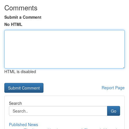
Comments
Submit a Comment
No HTML
HTML is disabled
Report Page
Search
Go
Published News