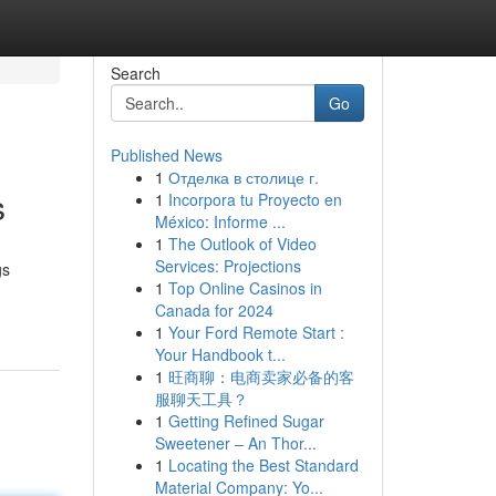
Search
Go
Published News
1
Отделка в столице г.
s
1
Incorpora tu Proyecto en
México: Informe ...
1
The Outlook of Video
Services: Projections
gs
1
Top Online Casinos in
Canada for 2024
1
Your Ford Remote Start :
Your Handbook t...
1
旺商聊：电商卖家必备的客
服聊天工具？
1
Getting Refined Sugar
Sweetener – An Thor...
1
Locating the Best Standard
Material Company: Yo...