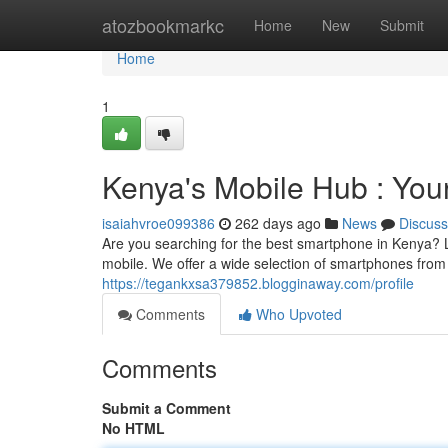
Home
atozbookmarkc
Home
New
Submit
Home
1
Kenya's Mobile Hub : Yo
isaiahvroe099386
262 days ago
News
Discuss
Are you searching for the best smartphone in Kenya? L
mobile. We offer a wide selection of smartphones from
https://tegankxsa379852.blogginaway.com/profile
Comments
Who Upvoted
Comments
Submit a Comment
No HTML