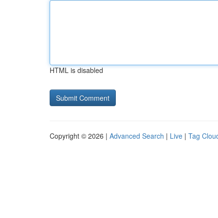
HTML is disabled
Copyright © 2026 |
Advanced Search
|
Live
|
Tag Clou