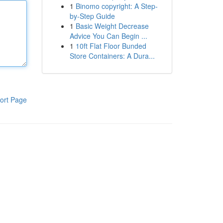
1
Binomo copyright: A Step-
by-Step Guide
1
Basic Weight Decrease
Advice You Can Begin ...
1
10ft Flat Floor Bunded
Store Containers: A Dura...
ort Page