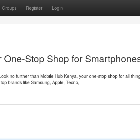
Groups
Register
Login
ur One-Stop Shop for Smartphone
ook no further than Mobile Hub Kenya, your one-stop shop for all thin
 top brands like Samsung, Apple, Tecno,