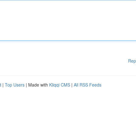
Rep
d
|
Top Users
| Made with
Kliqqi CMS
|
All RSS Feeds