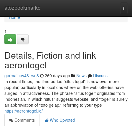
Home
atozbookmarkc
Togg
navi
Home
1
Details, Fiction and link
aerontogel
germainev481wrl8
260 days ago
News
Discuss
In recent times, the time period “situs togel” is now ever more
popular, particularly in locations where on the web lotteries have
surged in attractiveness. The phrase “situs togel” originates from
Indonesian, in which “situs” suggests website, and “togel” is surely
an abbreviation of “toto gelap,” referring to your type
https://aerontogel.id/
Comments
Who Upvoted