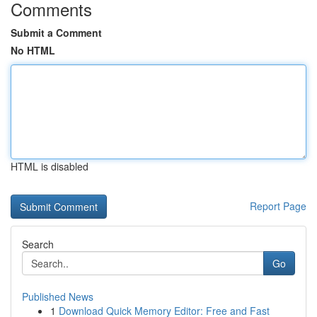
Comments
Submit a Comment
No HTML
HTML is disabled
Report Page
Search
Go
Published News
1
Download Quick Memory Editor: Free and Fast