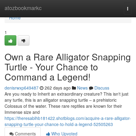
Home
atozbookmarkc
Togg
navi
Home
1
Own a Rare Alligator Snapping
Turtle - Your Chance to
Command a Legend!
denisrwxp649487
262 days ago
News
Discuss
Are you ready to Inherit an extraordinary creature? This isn't just
any turtle, this is an alligator snapping turtle – a prehistoric
Colossus of the water. These rare reptiles are known for their
Immense size and
https://theresablhb181422.shotblogs.com/acquire-a-rare-alligator-
snapping-turtle-your-chance-to-hold-a-legend-52505263
Comments
Who Upvoted