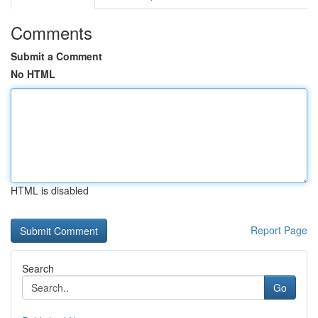
Comments
Submit a Comment
No HTML
HTML is disabled
Report Page
Search
Go