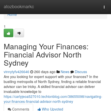
Home
atozbookmarkc
Togg
navi
Home
1
Managing Your Finances:
Financial Advisor North
Sydney
vinnytyfv426646
260 days ago
News
Discuss
Are you looking for expert support with your finances? In the
bustling metropolis of North Sydney, finding a reliable financial
advisor can be tricky. A skilled financial advisor can deliver
invaluable knowledge to
https://carlyjeoa527010.techionblog.com/38655098/navigating-
your-finances-financial-advisor-north-sydney
Comments
Who Upvoted