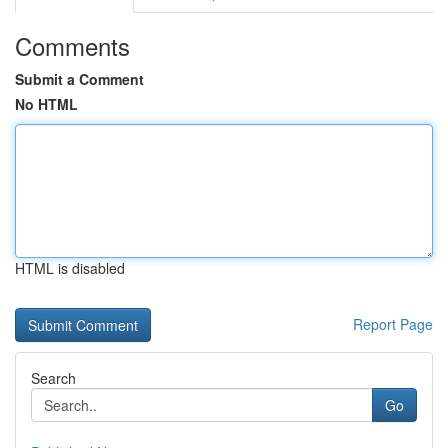
Comments
Submit a Comment
No HTML
HTML is disabled
Report Page
Search
Go