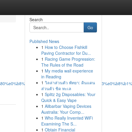
Search
Go
Published News
1
How to Choose Fishkill
Paving Contractor for Du...
1
Racing Game Progression:
The Rules of the Road
1
My media wall experience
in Reading
1
วิลล่าส่วนตัว พัทยา: ดินแดน
%b9%80%e0%b8%97%e0%b8%b4%e0%b8%87%e0%b8%a3%e0%b8%b1%
ส่วนตัว ชิด ทะเล
1
Splitz 2g Disposables: Your
Quick & Easy Vape
1
Alibarbar Vaping Devices
Australia: Your Comp...
1
Who Really Invented WiFi
Examining The S...
1
Obtain Financial