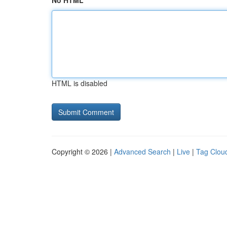
No HTML
HTML is disabled
Copyright © 2026 |
Advanced Search
|
Live
|
Tag Clou