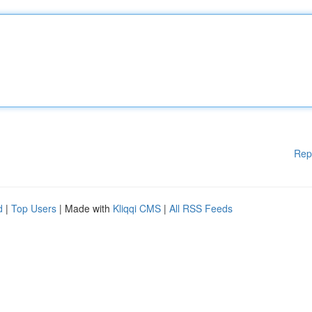
Rep
d
|
Top Users
| Made with
Kliqqi CMS
|
All RSS Feeds