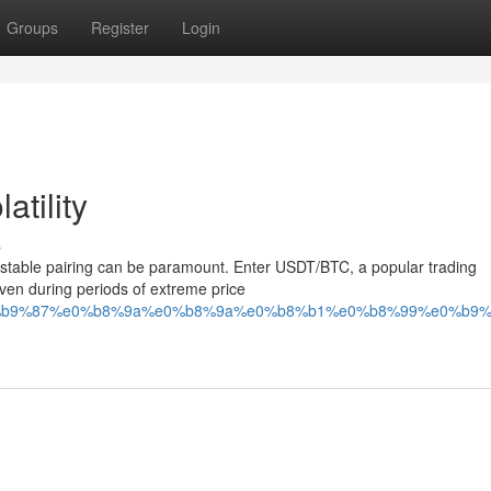
Groups
Register
Login
tility
s
g a stable pairing can be paramount. Enter USDT/BTC, a popular trading
even during periods of extreme price
%a7%e0%b9%87%e0%b8%9a%e0%b8%9a%e0%b8%b1%e0%b8%99%e0