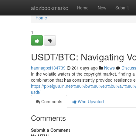
Home
atozbookmarkc
Home
New
Submit
Home
1
USDT/BTC: Navigating Vola
hannagpxi134739
261 days ago
News
Discus
In the volatile waters of the copyright market, findin
combination that has consistently provided resilience 
https://pixelg88.in.net/%e0%b9%80%e0%b8
usdt/
Comments
Who Upvoted
Comments
Submit a Comment