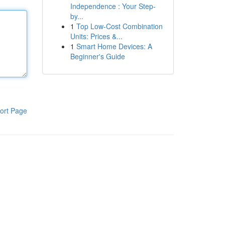
Independence : Your Step-
by...
1
Top Low-Cost Combination
Units: Prices &...
1
Smart Home Devices: A
Beginner's Guide
ort Page