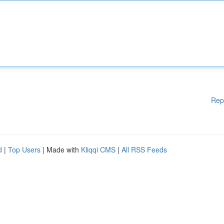
Rep
d
|
Top Users
| Made with
Kliqqi CMS
|
All RSS Feeds