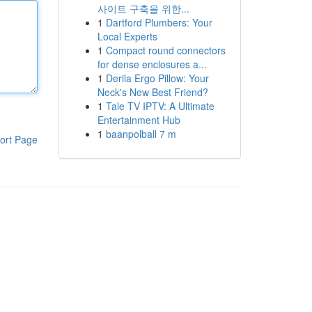
사이트 구축을 위한...
1
Dartford Plumbers: Your
Local Experts
1
Compact round connectors
for dense enclosures a...
1
Derila Ergo Pillow: Your
Neck's New Best Friend?
1
Tale TV IPTV: A Ultimate
Entertainment Hub
1
baanpolball 7 m
ort Page