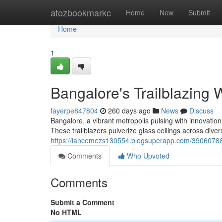
Home
atozbookmarkc
Home
New
Submit
Home
1
Bangalore's Trailblazing
fayerpe847804
260 days ago
News
Discuss
Bangalore, a vibrant metropolis pulsing with innovati
These trailblazers pulverize glass ceilings across diver
https://lancemezs130554.blogsuperapp.com/39060788/
Comments
Who Upvoted
Comments
Submit a Comment
No HTML