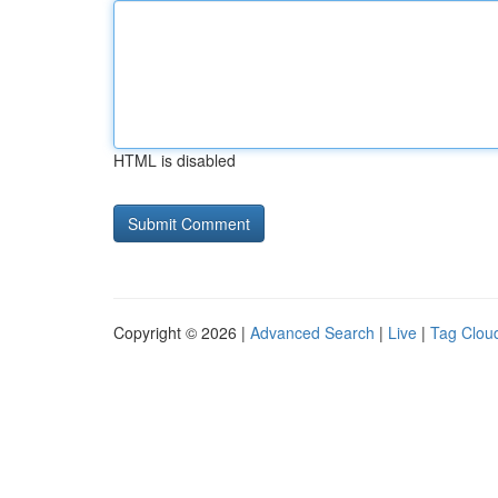
HTML is disabled
Copyright © 2026 |
Advanced Search
|
Live
|
Tag Clou