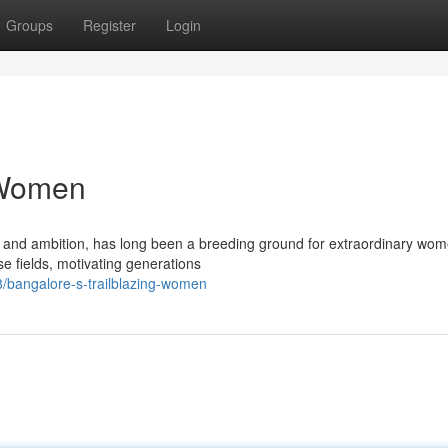
Groups
Register
Login
 Women
on and ambition, has long been a breeding ground for extraordinary wom
se fields, motivating generations
bangalore-s-trailblazing-women