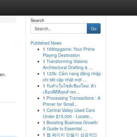
Search
Go
Published News
1
168topgame: Your Prime
Playing Destination
1
Transforming Visions:
Architectural Drafting & ...
1
123b: Cẩm nang đăng nhập
en.
chi tiết cập nhật mới ...
1
รับทำเว็บไซต์เชียงใหม่: ตัว
เลือกที่ดีที่สุดสำหร...
1
Processing Transactions : A
Primer for Small...
1
Central Valley Used Cars
Under $15,000 - Locate...
1
Boosting Business Growth:
A Guide to Essential ...
1
웹 페이지 만들기 성공적인