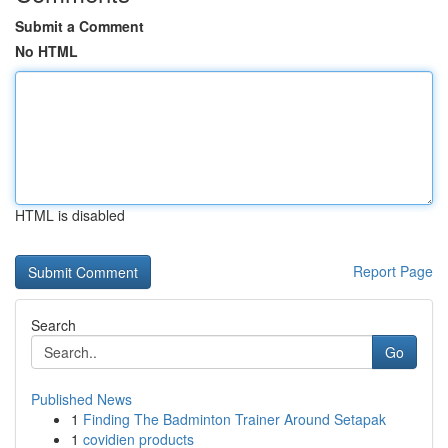
Submit a Comment
No HTML
HTML is disabled
Report Page
Search
Go
Published News
1
Finding The Badminton Trainer Around Setapak
1
covidien products