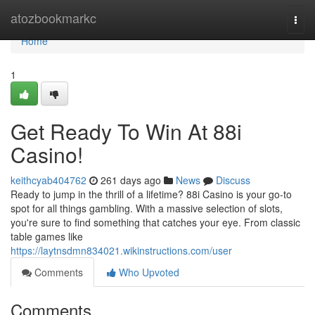
Home
atozbookmarkc
Togg
navi
Home
1
Get Ready To Win At 88i
Casino!
keithcyab404762
261 days ago
News
Discuss
Ready to jump in the thrill of a lifetime? 88i Casino is your go-to
spot for all things gambling. With a massive selection of slots,
you're sure to find something that catches your eye. From classic
table games like
https://laytnsdmn834021.wikinstructions.com/user
Comments
Who Upvoted
Comments