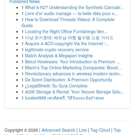
Published News
1
What is K2? Understanding the Synthetic Cannabi...
1
Livre d'or audio mariage — la belle idée pour v...
1
How to Download Threads Videos: A Complete
Guide
1
Locating the Right Office Furnishings Ven...
1
다낭 돈키호테: 베트남 여행 필수템 쇼핑 가이드
1
Acquire 4-ACO-copyright Via the Internet :...
1
legitimate crypto recovery service
1
Match Analysis & Megapari Insights
1
Beirut Hostesses: Your Introduction to Premium ...
1
Miami's Top Online Marketing Companies: Boost...
1
Revolutionary advances in wireless modern techn...
1
De Scent Distribution: A Premium Opportunity
1
¿LegalShield: Su Guía Completa
1
402K Storage & Rental: Your Secure Storage Solu...
1
lucabet888 เครดิตฟรี: วิธีรับและข้อกำหนด
Copyright © 2026 |
Advanced Search
|
Live
|
Tag Cloud
|
Top