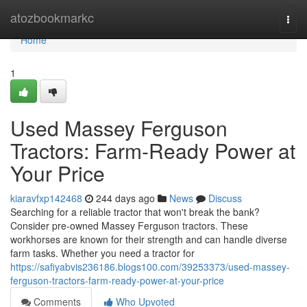
Home
atozbookmarkc
Togg
navi
Home
1
Used Massey Ferguson
Tractors: Farm-Ready Power at
Your Price
kiaravfxp142468
244 days ago
News
Discuss
Searching for a reliable tractor that won't break the bank?
Consider pre-owned Massey Ferguson tractors. These
workhorses are known for their strength and can handle diverse
farm tasks. Whether you need a tractor for
https://safiyabvis236186.blogs100.com/39253373/used-massey-
ferguson-tractors-farm-ready-power-at-your-price
Comments
Who Upvoted