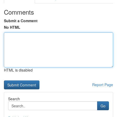
Comments
Submit a Comment
No HTML
HTML is disabled
Report Page
Search
Go