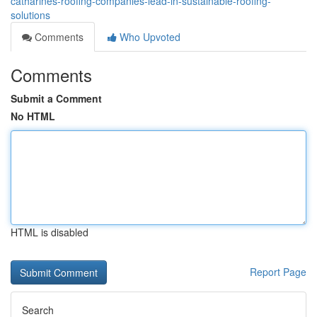
catharines-roofing-companies-lead-in-sustainable-roofing-
solutions
Comments
Who Upvoted
Comments
Submit a Comment
No HTML
HTML is disabled
Report Page
Search