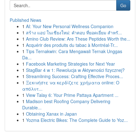
Go
Published News
1
AI: Your New Personal Wellness Companion
1
สร้าง แอป ในเชียงใหม่: คำตอบ ที่ยอดเยี่ยม สำหรั...
1
Amino Club Review: Are These Peptides Worth the...
1
Acquérir des produits du tabac à Montréal-Tr...
1
Tips Ternakwin: Cara Mengawali Ternak Unggas
Da...
1
Facebook Marketing Strategies for Next Year
1
StagBar 4 w 1: Rewolucja w Aktywności fizycznej?
1
Streamlining Success: Crafting Effective Proces...
1
Ξεκινήστε να κερδίζετε χρήματα online: Ο
απόλυτ...
1
View Talay 6: Your Prime Pattaya Apartment ...
1
Madison best Roofing Company Delivering
Durable...
1
Obtaining Xanax in Japan
1
Yozma Electric Bikes: The Complete Guide to Yoz...