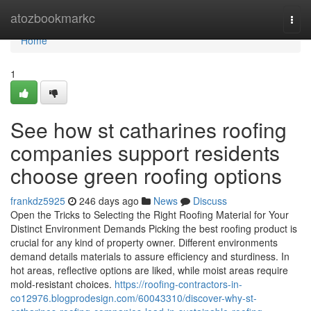
Home
atozbookmarkc
Togg
navi
Home
1
See how st catharines roofing
companies support residents
choose green roofing options
frankdz5925
246 days ago
News
Discuss
Open the Tricks to Selecting the Right Roofing Material for Your
Distinct Environment Demands Picking the best roofing product is
crucial for any kind of property owner. Different environments
demand details materials to assure efficiency and sturdiness. In
hot areas, reflective options are liked, while moist areas require
mold-resistant choices.
https://roofing-contractors-in-
co12976.blogprodesign.com/60043310/discover-why-st-