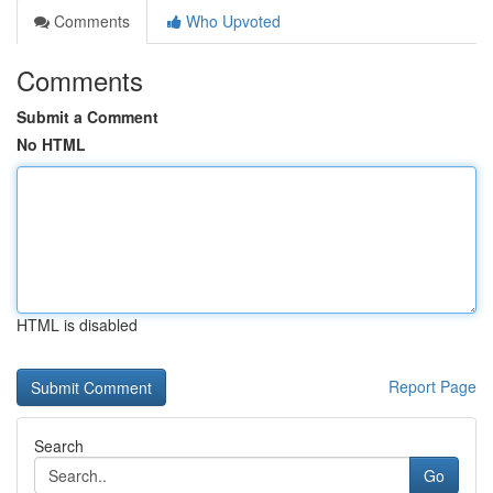
Comments
Who Upvoted
Comments
Submit a Comment
No HTML
HTML is disabled
Report Page
Search
Go