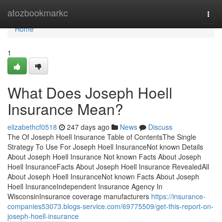
Home
atozbookmarkc
Togg
navi
Home
1
What Does Joseph Hoell
Insurance Mean?
elizabethcf0518
247 days ago
News
Discuss
The Of Joseph Hoell Insurance Table of ContentsThe Single
Strategy To Use For Joseph Hoell InsuranceNot known Details
About Joseph Hoell Insurance Not known Facts About Joseph
Hoell InsuranceFacts About Joseph Hoell Insurance RevealedAll
About Joseph Hoell InsuranceNot known Facts About Joseph
Hoell InsuranceIndependent Insurance Agency In
WisconsinInsurance coverage manufacturers
https://insurance-
companies53073.blogs-service.com/69775509/get-this-report-on-
joseph-hoell-insurance