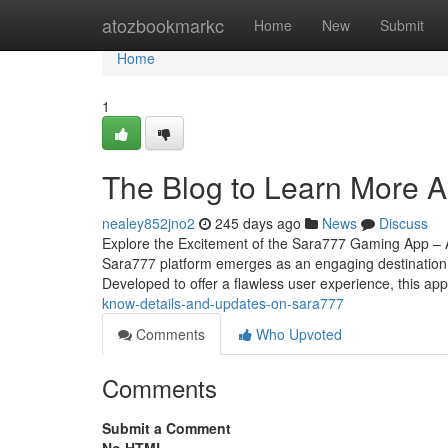
Home
atozbookmarkc
Home
New
Submit
Home
1
The Blog to Learn More A
nealey852jno2
245 days ago
News
Discuss
Explore the Excitement of the Sara777 Gaming App – A 
Sara777 platform emerges as an engaging destination 
Developed to offer a flawless user experience, this a
know-details-and-updates-on-sara777
Comments
Who Upvoted
Comments
Submit a Comment