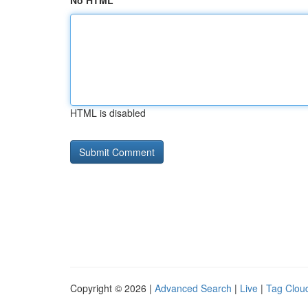
No HTML
HTML is disabled
Copyright © 2026 |
Advanced Search
|
Live
|
Tag Clou