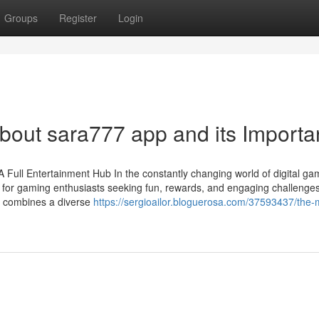
Groups
Register
Login
bout sara777 app and its Import
Full Entertainment Hub In the constantly changing world of digital ga
for gaming enthusiasts seeking fun, rewards, and engaging challenges
pp combines a diverse
https://sergioailor.bloguerosa.com/37593437/the-