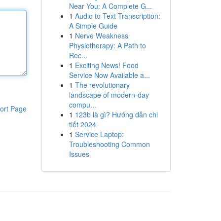
Near You: A Complete G...
1
Audio to Text Transcription:
A Simple Guide
1
Nerve Weakness
Physiotherapy: A Path to
Rec...
1
Exciting News! Food
Service Now Available a...
1
The revolutionary
landscape of modern-day
compu...
ort Page
1
123b là gì? Hướng dẫn chi
tiết 2024
1
Service Laptop:
Troubleshooting Common
Issues