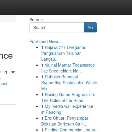
Search
Go
Published News
1
Rajawd777 Livegame:
ance
Pengalaman Taruhan
Langsu...
1
Vajinal Mantar Tedavisinde
İlaç Seçenekleri: Ne...
ming, the
1
Rubbish Removal
.
Supporting Sustainable Waste
must-
Ma...
1
Racing Game Progression:
The Rules of the Road
1
My media wall experience
in Reading
1
Eric Chuar: Penyampai
Bekalan Berlesen Strin...
1
Finding Commercial Loans