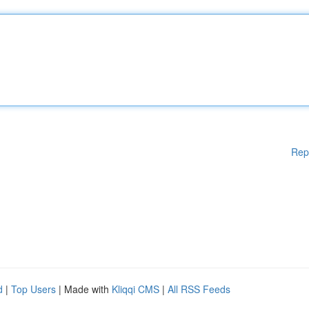
Rep
d
|
Top Users
| Made with
Kliqqi CMS
|
All RSS Feeds