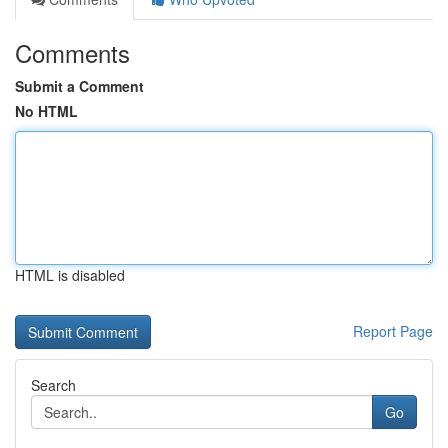
Comments
Submit a Comment
No HTML
HTML is disabled
Report Page
Search
Go