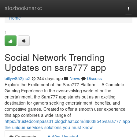
Home
atozbookmarkc
Togg
navi
Home
1
Social Network Trending
Updates on sara777 app
billyw852jnp2
244 days ago
News
Discuss
Explore the Excitement of the Sara777 Platform – A Complete
Gaming Experience In the ever-evolving world of online
entertainment, the Sara777 app stands out as an exciting
destination for gamers seeking entertainment, benefits, and
competitive games. Created to offer a smooth user experience,
this app combines a wide range of
https://trustedcompass31.blogchaat.com/39038545/sara777-app-
the-unique-services-solutions-you-must-know
Comments
Who Upvoted