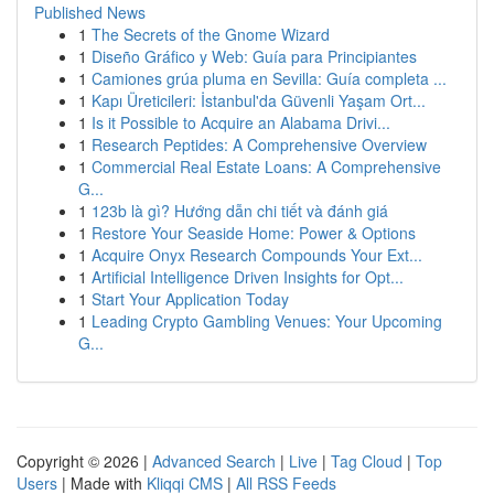
Published News
1
The Secrets of the Gnome Wizard
1
Diseño Gráfico y Web: Guía para Principiantes
1
Camiones grúa pluma en Sevilla: Guía completa ...
1
Kapı Üreticileri: İstanbul'da Güvenli Yaşam Ort...
1
Is it Possible to Acquire an Alabama Drivi...
1
Research Peptides: A Comprehensive Overview
1
Commercial Real Estate Loans: A Comprehensive
G...
1
123b là gì? Hướng dẫn chi tiết và đánh giá
1
Restore Your Seaside Home: Power & Options
1
Acquire Onyx Research Compounds Your Ext...
1
Artificial Intelligence Driven Insights for Opt...
1
Start Your Application Today
1
Leading Crypto Gambling Venues: Your Upcoming
G...
Copyright © 2026 |
Advanced Search
|
Live
|
Tag Cloud
|
Top
Users
| Made with
Kliqqi CMS
|
All RSS Feeds