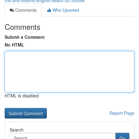
me-and-extend-engine-health-52783598
Comments
Who Upvoted
Comments
Submit a Comment
No HTML
HTML is disabled
Report Page
Search
Go