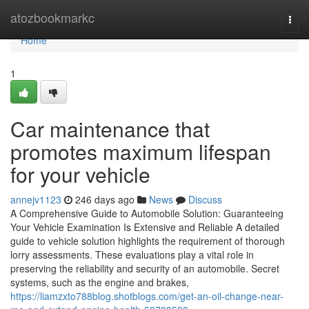
Home
atozbookmarkc
Togg
navi
Home
1
Car maintenance that
promotes maximum lifespan
for your vehicle
annejv1123
246 days ago
News
Discuss
A Comprehensive Guide to Automobile Solution: Guaranteeing
Your Vehicle Examination Is Extensive and Reliable A detailed
guide to vehicle solution highlights the requirement of thorough
lorry assessments. These evaluations play a vital role in
preserving the reliability and security of an automobile. Secret
systems, such as the engine and brakes,
https://liamzxto788blog.shotblogs.com/get-an-oil-change-near-