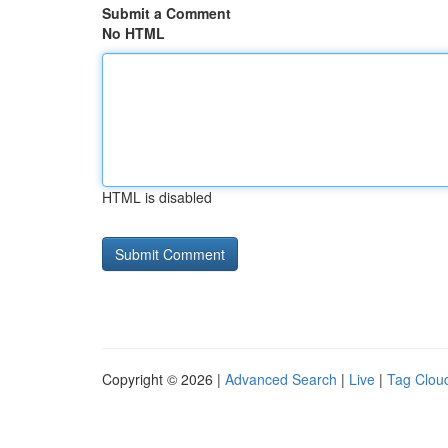
Submit a Comment
No HTML
HTML is disabled
Copyright © 2026 |
Advanced Search
|
Live
|
Tag Clou