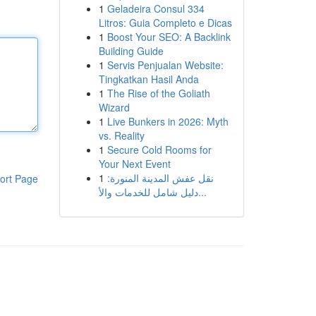
1
Geladeira Consul 334
Litros: Guia Completo e Dicas
1
Boost Your SEO: A Backlink
Building Guide
1
Servis Penjualan Website:
Tingkatkan Hasil Anda
1
The Rise of the Goliath
Wizard
1
Live Bunkers in 2026: Myth
vs. Reality
1
Secure Cold Rooms for
Your Next Event
1
نقل عفش المدينة المنورة:
ort Page
دليل شامل للخدمات والأ...