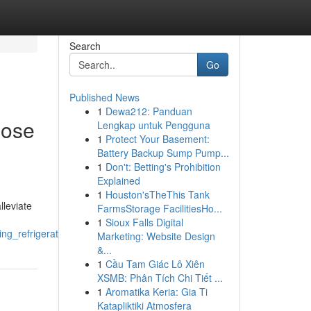
Search
Go
Published News
1
Dewa212: Panduan
oose
Lengkap untuk Pengguna
1
Protect Your Basement:
Battery Backup Sump Pump...
1
Don't: Betting's Prohibition
Explained
1
Houston'sTheThis Tank
lleviate
FarmsStorage FacilitiesHo...
1
Sioux Falls Digital
ining_refrigerators_washers_and_ovens
Marketing: Website Design
&...
1
Cầu Tam Giác Lô Xiên
XSMB: Phân Tích Chi Tiết ...
1
Aromatika Keria: Gia Ti
Katapliktiki Atmosfera