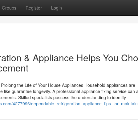
Groups
Register
Login
ation & Appliance Helps You Ch
acement
 Prolong the Life of Your House Appliances Household appliances are
te like guarantee longevity. A professional appliance fixing service can a
acements. Skilled specialists possess the understanding to identify
ones.com/4277996/dependable_refrigeration_appliance_tips_for_mainta