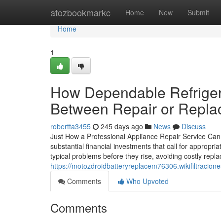
Home
atozbookmarkc
Home
New
Submit
Home
1
How Dependable Refriger
Between Repair or Repl
robertta3455
245 days ago
News
Discuss
Just How a Professional Appliance Repair Service Can
substantial financial investments that call for appropria
typical problems before they rise, avoiding costly repl
https://motozdroidbatteryreplacem76306.wikifiltraci
Comments
Who Upvoted
Comments