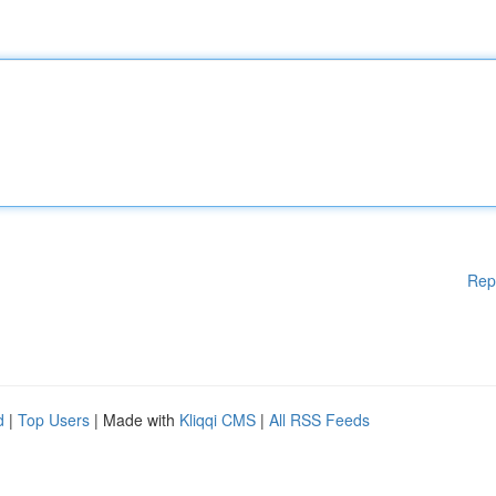
Rep
d
|
Top Users
| Made with
Kliqqi CMS
|
All RSS Feeds