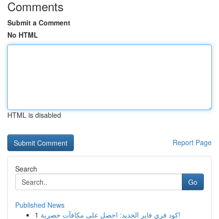
Comments
Submit a Comment
No HTML
HTML is disabled
Report Page
Search
Go
Published News
1
كود فري فاير الجديد: احصل على مكافآت حصرية!