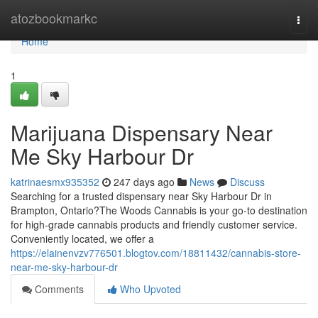
Home
atozbookmarkc
Togg
navi
Home
1
Marijuana Dispensary Near
Me Sky Harbour Dr
katrinaesmx935352
247 days ago
News
Discuss
Searching for a trusted dispensary near Sky Harbour Dr in
Brampton, Ontario?The Woods Cannabis is your go-to destination
for high-grade cannabis products and friendly customer service.
Conveniently located, we offer a
https://elainenvzv776501.blogtov.com/18811432/cannabis-store-
near-me-sky-harbour-dr
Comments
Who Upvoted