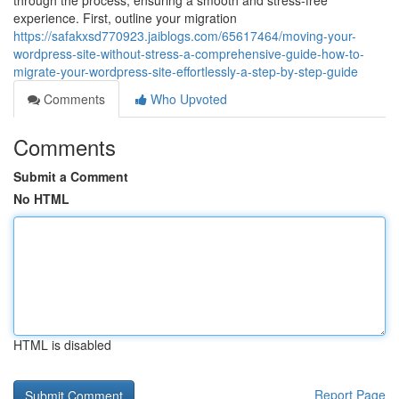
through the process, ensuring a smooth and stress-free
experience. First, outline your migration
https://safakxsd770923.jaiblogs.com/65617464/moving-your-
wordpress-site-without-stress-a-comprehensive-guide-how-to-
migrate-your-wordpress-site-effortlessly-a-step-by-step-guide
Comments
Who Upvoted
Comments
Submit a Comment
No HTML
HTML is disabled
Report Page