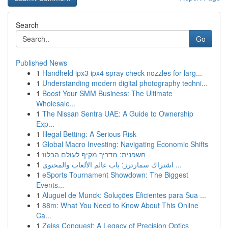
Search
Go
Published News
1
Handheld ipx3 ipx4 spray check nozzles for larg...
1
Understanding modern digital photography techni...
1
Boost Your SMM Business: The Ultimate
Wholesale...
1
The Nissan Sentra UAE: A Guide to Ownership
Exp...
1
Illegal Betting: A Serious Risk
1
Global Macro Investing: Navigating Economic Shifts
1
חשפנית: מדריך מקיף לעולם הבלוז
1
اشتراك سمارترز: باب عالم الألعاب والمحتوى ...
1
eSports Tournament Showdown: The Biggest
Events...
1
Aluguel de Munck: Soluções Eficientes para Sua ...
1
88m: What You Need to Know About This Online
Ca...
1
Zeiss Conquest: A Legacy of Precision Optics