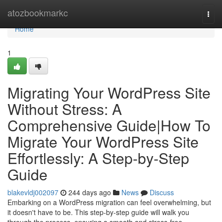
Home
atozbookmarkc
Togg
navi
Home
1
Migrating Your WordPress Site
Without Stress: A
Comprehensive Guide|How To
Migrate Your WordPress Site
Effortlessly: A Step-by-Step
Guide
blakevldj002097
244 days ago
News
Discuss
Embarking on a WordPress migration can feel overwhelming, but
it doesn't have to be. This step-by-step guide will walk you