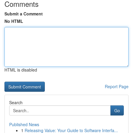
Comments
Submit a Comment
No HTML
HTML is disabled
Report Page
Search
Go
Published News
1
Releasing Value: Your Guide to Software Interfa...