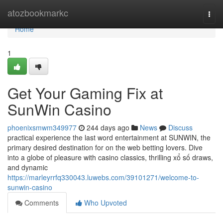
Home
atozbookmarkc
Togg
navi
Home
1
Get Your Gaming Fix at
SunWin Casino
phoenixsmwm349977
244 days ago
News
Discuss
practical experience the last word entertainment at SUNWIN, the
primary desired destination for on the web betting lovers. Dive
into a globe of pleasure with casino classics, thrilling xổ số draws,
and dynamic
https://marleyrrfq330043.luwebs.com/39101271/welcome-to-
sunwin-casino
Comments
Who Upvoted