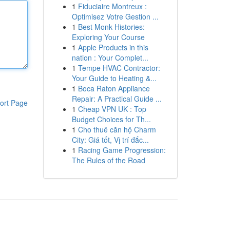
1
Fiduciaire Montreux :
Optimisez Votre Gestion ...
1
Best Monk Histories:
Exploring Your Course
1
Apple Products in this
nation : Your Complet...
1
Tempe HVAC Contractor:
Your Guide to Heating &...
1
Boca Raton Appliance
Repair: A Practical Guide ...
ort Page
1
Cheap VPN UK : Top
Budget Choices for Th...
1
Cho thuê căn hộ Charm
City: Giá tốt, Vị trí đắc...
1
Racing Game Progression:
The Rules of the Road