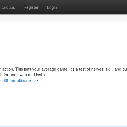
Groups
Register
Login
action. This isn't your average game; it's a test of nerves, skill, and p
ith fortunes won and lost in
u88-the-ultimate-risk