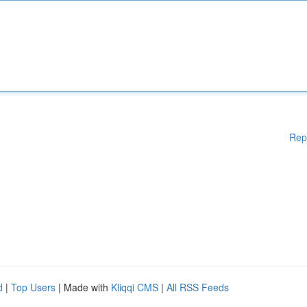
Rep
d
|
Top Users
| Made with
Kliqqi CMS
|
All RSS Feeds