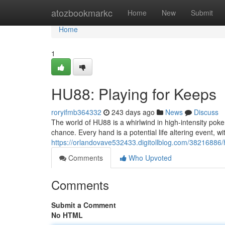
Home
atozbookmarkc
Home
New
Submit
Home
1
HU88: Playing for Keeps
roryifmb364332
243 days ago
News
Discuss
The world of HU88 is a whirlwind in high-intensity poker 
chance. Every hand is a potential life altering event, w
https://orlandovave532433.digitollblog.com/38216886/h
Comments
Who Upvoted
Comments
Submit a Comment
No HTML