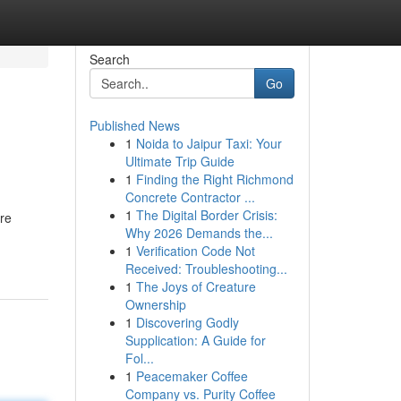
Search
Go
Published News
1
Noida to Jaipur Taxi: Your
Ultimate Trip Guide
1
Finding the Right Richmond
Concrete Contractor ...
1
The Digital Border Crisis:
ure
Why 2026 Demands the...
1
Verification Code Not
Received: Troubleshooting...
1
The Joys of Creature
Ownership
1
Discovering Godly
Supplication: A Guide for
Fol...
1
Peacemaker Coffee
Company vs. Purity Coffee