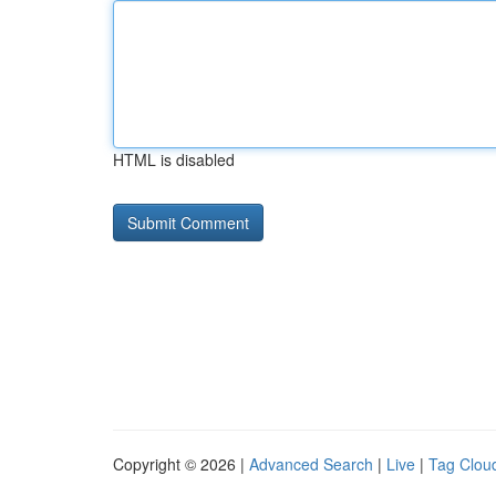
HTML is disabled
Copyright © 2026 |
Advanced Search
|
Live
|
Tag Clou