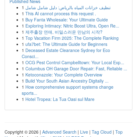
Published News
1
تنظيف خزانات المياه بالرياض: دليل شامل شامل
1
This AI cannot process this request .
1
Buy Fanta Wholesale: Your Ultimate Guide
1
Exploring Intimacy: Nitric Boost Ultra, Open Re...
1
제주출장 연애, 비밀스러운 만남의 시작?
1
Top Vacation Firm 2025: The Complete Ranking
1
ufa7bet: The Ultimate Guide for Beginners
1
Deceased Estate Clearance Sydney for Eco
Consci...
1
OCG Pest Control Campbelltown: Your Local Exp...
1
Columbus OH Garage Door Repair: Fast, Reliable ...
1
Ketoconazole: Your Complete Overview
1
Build Your South Asian Ancestry Digitally ...
1
How comprehensive support systems change
sports...
1
Hotel Tropea: La Tua Oasi sul Mare
Copyright © 2026 |
Advanced Search
|
Live
|
Tag Cloud
|
Top