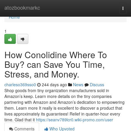
Home
atozbookmarkc
Togg
navi
Home
1
How Conolidine Where To
Buy? can Save You Time,
Stress, and Money.
charleso369sso0
244 days ago
News
Discuss
Shop goods from tiny organization manufacturers sold in
Amazon’s keep. Learn more details on the tiny companies
partnering with Amazon and Amazon’s dedication to empowering
them. Learn more It really is excellent to discover a product that
lives approximately its guarantees! Relief in quarter-hour every
time. Glad that it
https://seanv789lcr0.wiki-promo.com/user
Comments
Who Upvoted