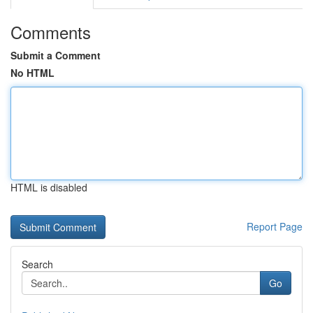
Comments
Submit a Comment
No HTML
HTML is disabled
Report Page
Search
Go