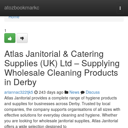
Home
atozbookmarkc
Togg
navi
Home
1
Atlas Janitorial & Catering
Supplies (UK) Ltd – Supplying
Wholesale Cleaning Products
in Derby
ariannac322tjk5
243 days ago
News
Discuss
Atlas Janitorial provides a complete range of hygiene products
and supplies for businesses across Derby. Trusted by local
companies, the company supports organisations of all sizes with
effective solutions for everyday cleaning and hygiene. Whether
you are looking for wholesale janitorial supplies, Atlas Janitorial
offers a wide selection designed to