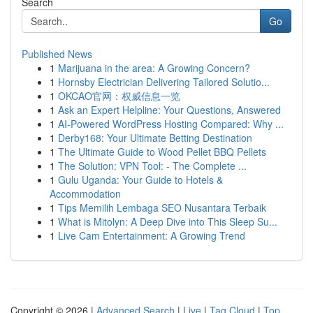
Search
Go
Published News
1
Marijuana in the area: A Growing Concern?
1
Hornsby Electrician Delivering Tailored Solutio...
1
OKCAO官网：权威信息一览
1
Ask an Expert Helpline: Your Questions, Answered
1
AI-Powered WordPress Hosting Compared: Why ...
1
Derby168: Your Ultimate Betting Destination
1
The Ultimate Guide to Wood Pellet BBQ Pellets
1
The Solution: VPN Tool: - The Complete ...
1
Gulu Uganda: Your Guide to Hotels &
Accommodation
1
Tips Memilih Lembaga SEO Nusantara Terbaik
1
What is Mitolyn: A Deep Dive into This Sleep Su...
1
Live Cam Entertainment: A Growing Trend
Copyright © 2026 |
Advanced Search
|
Live
|
Tag Cloud
|
Top