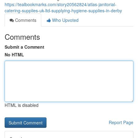
https://tealbookmarks.com/story20562824/atlas-janitorial-
catering-supplies-uk-ltd-supplying-hygiene-supplies-in-derby
Comments
Who Upvoted
Comments
Submit a Comment
No HTML
HTML is disabled
Report Page