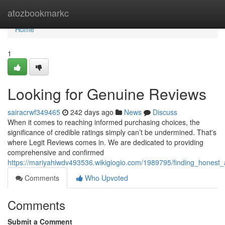
Home
atozbookmarkc
Home
1
Looking for Genuine Reviews
sairacrwf349465
242 days ago
News
Discuss
When it comes to reaching informed purchasing choices, the
significance of credible ratings simply can’t be undermined. That's
where Legit Reviews comes in. We are dedicated to providing
comprehensive and confirmed
https://mariyahiwdv493536.wikigiogio.com/1989795/finding_honest
Comments
Who Upvoted
Comments
Submit a Comment