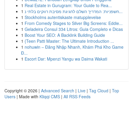
1
Real Estate in Gurugram: Your Guide to Rea...
1
חשפניות: המדריך השלם לחגיגת מסיבת רווקים בלתי נ...
1
Stockholms autentiskaste matupplevelse
1
From Comedy Stages to Silver Big Screens: Eddie...
1
Geladeira Consul 334 Litros: Guia Completo e Dicas
1
Boost Your SEO: A Backlink Building Guide
1
{Teen Patti Master: The Ultimate Introduction ...
1
nohuwin – Đăng Nhập Nhanh, Khám Phá Kho Game
Đ...
1
Escort Dar: Mpenzi Yangu wa Daima Wakati
Copyright © 2026 |
Advanced Search
|
Live
|
Tag Cloud
|
Top
Users
| Made with
Kliqqi CMS
|
All RSS Feeds