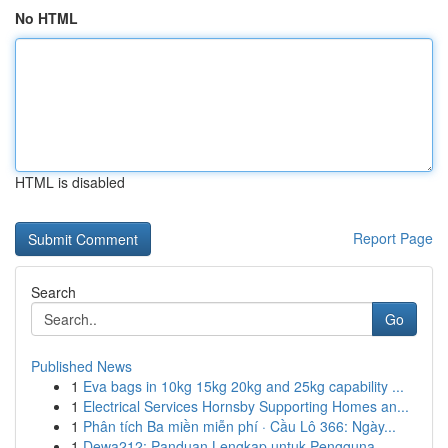
No HTML
HTML is disabled
Report Page
Search
Go
Published News
1
Eva bags in 10kg 15kg 20kg and 25kg capability ...
1
Electrical Services Hornsby Supporting Homes an...
1
Phân tích Ba miền miễn phí · Cầu Lô 366: Ngày...
1
Dewa212: Panduan Lengkap untuk Pengguna