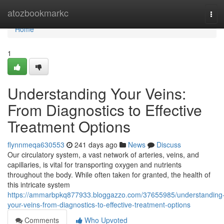
Home
atozbookmarkc
Tog
navi
Home
1
Understanding Your Veins:
From Diagnostics to Effective
Treatment Options
flynnmeqa630553
241 days ago
News
Discuss
Our circulatory system, a vast network of arteries, veins, and
capillaries, is vital for transporting oxygen and nutrients
throughout the body. While often taken for granted, the health of
this intricate system
https://ammarbpkq877933.bloggazzo.com/37655985/understanding
your-veins-from-diagnostics-to-effective-treatment-options
Comments
Who Upvoted