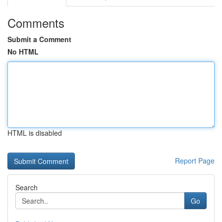
Comments
Submit a Comment
No HTML
HTML is disabled
Report Page
Search
Go