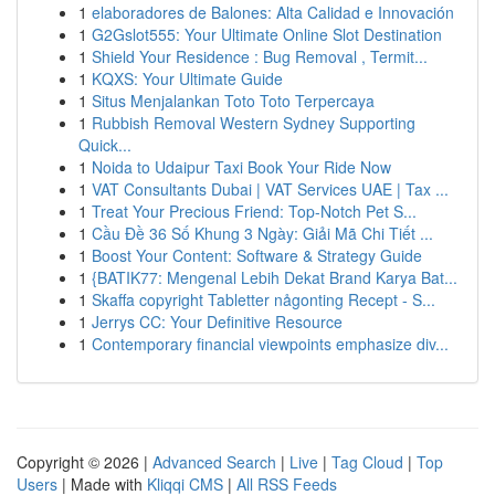
1
elaboradores de Balones: Alta Calidad e Innovación
1
G2Gslot555: Your Ultimate Online Slot Destination
1
Shield Your Residence : Bug Removal , Termit...
1
KQXS: Your Ultimate Guide
1
Situs Menjalankan Toto Toto Terpercaya
1
Rubbish Removal Western Sydney Supporting
Quick...
1
Noida to Udaipur Taxi Book Your Ride Now
1
VAT Consultants Dubai | VAT Services UAE | Tax ...
1
Treat Your Precious Friend: Top-Notch Pet S...
1
Cầu Đề 36 Số Khung 3 Ngày: Giải Mã Chi Tiết ...
1
Boost Your Content: Software & Strategy Guide
1
{BATIK77: Mengenal Lebih Dekat Brand Karya Bat...
1
Skaffa copyright Tabletter någonting Recept - S...
1
Jerrys CC: Your Definitive Resource
1
Contemporary financial viewpoints emphasize div...
Copyright © 2026 |
Advanced Search
|
Live
|
Tag Cloud
|
Top
Users
| Made with
Kliqqi CMS
|
All RSS Feeds