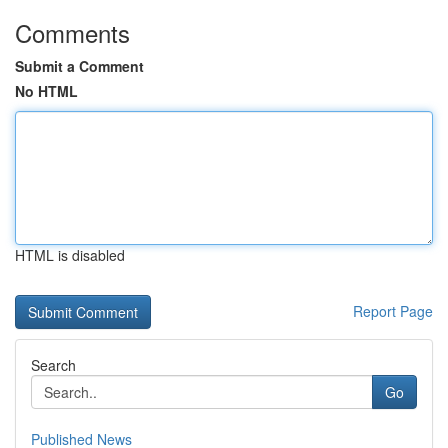
Comments
Submit a Comment
No HTML
HTML is disabled
Report Page
Search
Go
Published News