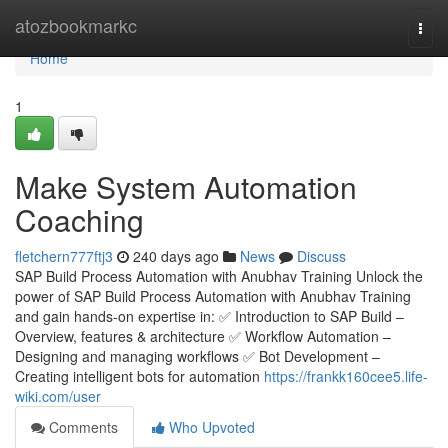
Home
atozbookmarkc
Togg
navi
Home
1
Make System Automation
Coaching
fletchern777ftj3
240 days ago
News
Discuss
SAP Build Process Automation with Anubhav Training Unlock the
power of SAP Build Process Automation with Anubhav Training
and gain hands-on expertise in: ✅ Introduction to SAP Build –
Overview, features & architecture ✅ Workflow Automation –
Designing and managing workflows ✅ Bot Development –
Creating intelligent bots for automation
https://frankk160cee5.life-
wiki.com/user
Comments
Who Upvoted