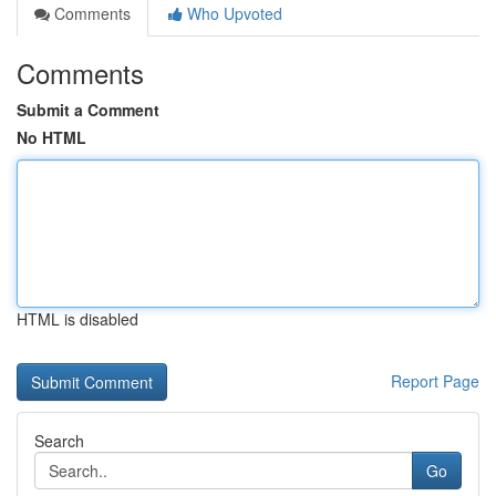
Comments
Who Upvoted
Comments
Submit a Comment
No HTML
HTML is disabled
Report Page
Search
Go