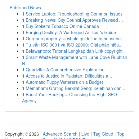
Published News
1
Service Laptop: Troubleshooting Common Issues
1
Breaking News: City Council Approves Revised ...
1
Buy Stoker's Tobacco Online Canada
1
Forging Destiny: A Warforged Artificer's Guide
1
Gurgaon property: a whole guideline to househol...
1
Tư vấn ISO 9001 và ISO 22000: Giải pháp hiệu...
1
Belawantoto: Tutorial Lengkap dan Link copyright
1
Smart Waste Management with Lane Cove Rubbish
R...
1
Quartzite: A Comprehensive Exploration
1
Access to Justice in Pakistan: Difficulties a...
1
Automatic Puppy Waterers on a Budget
1
Memahami Grating Berkilat Seng: Kelebihan dan ...
1
Boost Your Rankings: Choosing the Right SEO
Agency
Copyright © 2026 |
Advanced Search
|
Live
|
Tag Cloud
|
Top