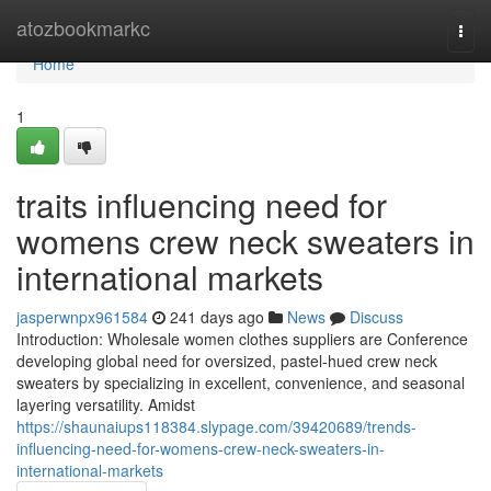
Home
atozbookmarkc
Togg
navi
Home
1
traits influencing need for
womens crew neck sweaters in
international markets
jasperwnpx961584
241 days ago
News
Discuss
Introduction: Wholesale women clothes suppliers are Conference
developing global need for oversized, pastel-hued crew neck
sweaters by specializing in excellent, convenience, and seasonal
layering versatility. Amidst
https://shaunaiups118384.slypage.com/39420689/trends-
influencing-need-for-womens-crew-neck-sweaters-in-
international-markets