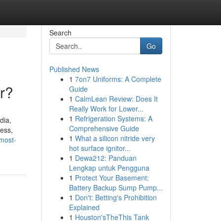
Search
Go
Published News
1
7on7 Uniforms: A Complete
r?
Guide
1
CalmLean Review: Does It
Really Work for Lower...
1
Refrigeration Systems: A
dia,
Comprehensive Guide
ess,
1
What a silicon nitride very
most-
hot surface ignitor...
1
Dewa212: Panduan
Lengkap untuk Pengguna
1
Protect Your Basement:
Battery Backup Sump Pump...
1
Don't: Betting's Prohibition
Explained
1
Houston'sTheThis Tank