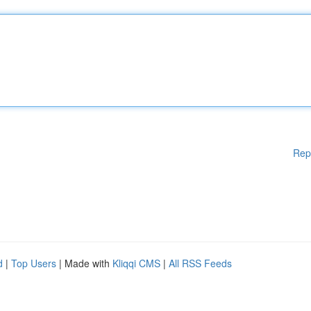
Rep
d
|
Top Users
| Made with
Kliqqi CMS
|
All RSS Feeds