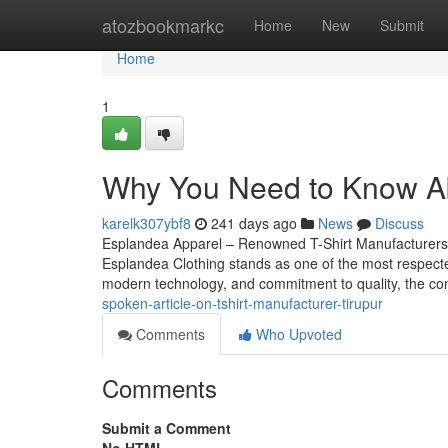
Home
atozbookmarkc
Home
New
Submit
Home
1
Why You Need to Know Abo
karelk307ybf8
241 days ago
News
Discuss
Esplandea Apparel – Renowned T-Shirt Manufacturers in T
Esplandea Clothing stands as one of the most respecte
modern technology, and commitment to quality, the c
spoken-article-on-tshirt-manufacturer-tirupur
Comments
Who Upvoted
Comments
Submit a Comment