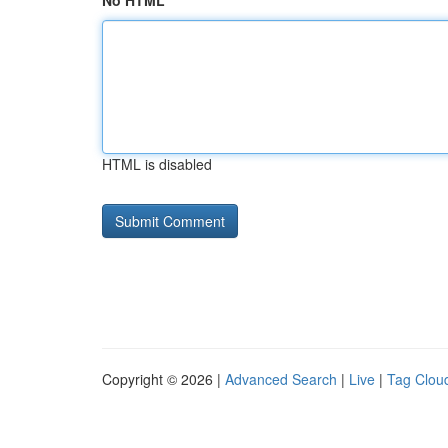
No HTML
HTML is disabled
Copyright © 2026 |
Advanced Search
|
Live
|
Tag Clou