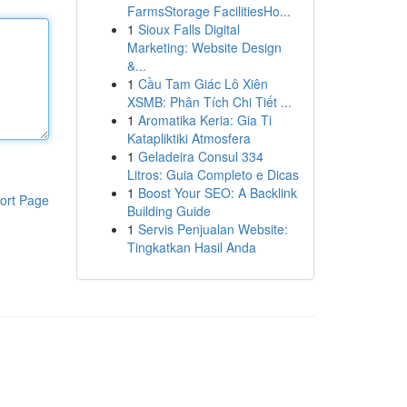
FarmsStorage FacilitiesHo...
1
Sioux Falls Digital
Marketing: Website Design
&...
1
Cầu Tam Giác Lô Xiên
XSMB: Phân Tích Chi Tiết ...
1
Aromatika Keria: Gia Ti
Katapliktiki Atmosfera
1
Geladeira Consul 334
Litros: Guia Completo e Dicas
1
Boost Your SEO: A Backlink
ort Page
Building Guide
1
Servis Penjualan Website:
Tingkatkan Hasil Anda