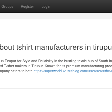
Groups
Register
Login
ut tshirt manufacturers in tirupu
irupur for Style and Reliability In the bustling textile hub of South In
d T-shirt makers in Tirupur. Known for its premium manufacturing proc
ompany caters to both
https://superworld32.izrablog.com/39269269/the-