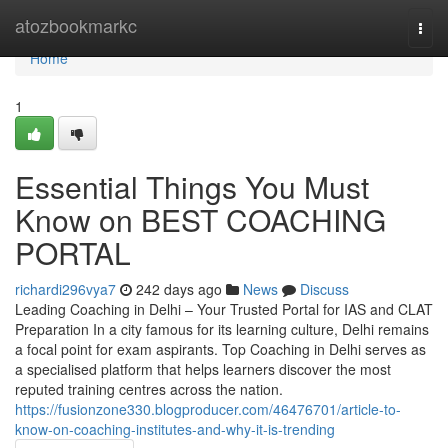
Home
atozbookmarkc
Togg
navi
Home
1
Essential Things You Must
Know on BEST COACHING
PORTAL
richardi296vya7
242 days ago
News
Discuss
Leading Coaching in Delhi – Your Trusted Portal for IAS and CLAT
Preparation In a city famous for its learning culture, Delhi remains
a focal point for exam aspirants. Top Coaching in Delhi serves as
a specialised platform that helps learners discover the most
reputed training centres across the nation.
https://fusionzone330.blogproducer.com/46476701/article-to-
know-on-coaching-institutes-and-why-it-is-trending