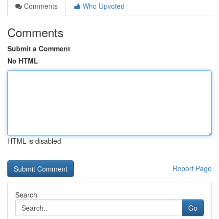
Comments
Who Upvoted
Comments
Submit a Comment
No HTML
HTML is disabled
Report Page
Search
Go