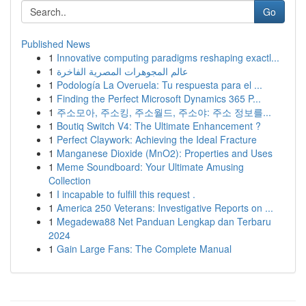
Go
Published News
1
Innovative computing paradigms reshaping exactl...
1
عالم المجوهرات المصرية الفاخرة
1
Podología La Overuela: Tu respuesta para el ...
1
Finding the Perfect Microsoft Dynamics 365 P...
1
주소모아, 주소킹, 주소월드, 주소야: 주소 정보를...
1
Boutiq Switch V4: The Ultimate Enhancement ?
1
Perfect Claywork: Achieving the Ideal Fracture
1
Manganese Dioxide (MnO2): Properties and Uses
1
Meme Soundboard: Your Ultimate Amusing
Collection
1
I incapable to fulfill this request .
1
America 250 Veterans: Investigative Reports on ...
1
Megadewa88 Net Panduan Lengkap dan Terbaru
2024
1
Gain Large Fans: The Complete Manual