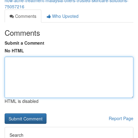
how-acne-treatment-malaysia-offers-trusted-skincare-solutions-
75057216
Comments
Who Upvoted
Comments
Submit a Comment
No HTML
HTML is disabled
Report Page
Search