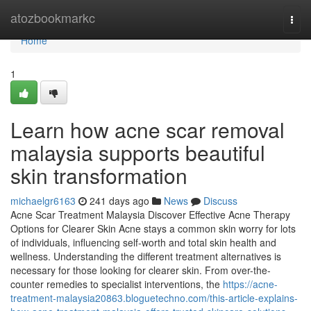
Home
atozbookmarkc
Togg
navi
Home
1
Learn how acne scar removal
malaysia supports beautiful
skin transformation
michaelgr6163
241 days ago
News
Discuss
Acne Scar Treatment Malaysia Discover Effective Acne Therapy
Options for Clearer Skin Acne stays a common skin worry for lots
of individuals, influencing self-worth and total skin health and
wellness. Understanding the different treatment alternatives is
necessary for those looking for clearer skin. From over-the-
counter remedies to specialist interventions, the
https://acne-
treatment-malaysia20863.bloguetechno.com/this-article-explains-