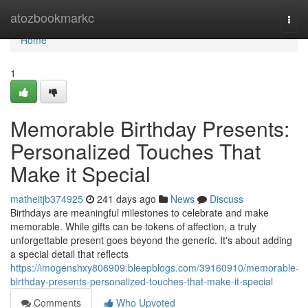
Home
atozbookmarkc
Togg
navi
Home
1
Memorable Birthday Presents:
Personalized Touches That
Make it Special
matheitjb374925
241 days ago
News
Discuss
Birthdays are meaningful milestones to celebrate and make
memorable. While gifts can be tokens of affection, a truly
unforgettable present goes beyond the generic. It's about adding
a special detail that reflects
https://imogenshxy806909.bleepblogs.com/39160910/memorable-
birthday-presents-personalized-touches-that-make-it-special
Comments
Who Upvoted