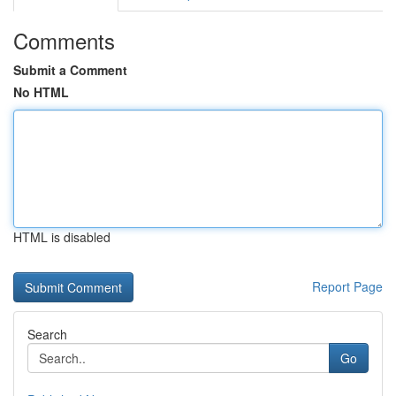
Comments
Submit a Comment
No HTML
HTML is disabled
Report Page
Search
Go