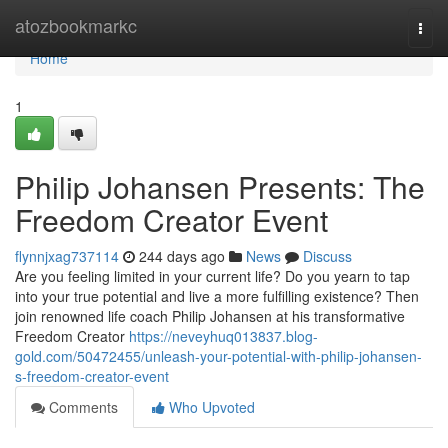
Home
atozbookmarkc
Togg
navi
Home
1
Philip Johansen Presents: The
Freedom Creator Event
flynnjxag737114
244 days ago
News
Discuss
Are you feeling limited in your current life? Do you yearn to tap
into your true potential and live a more fulfilling existence? Then
join renowned life coach Philip Johansen at his transformative
Freedom Creator
https://neveyhuq013837.blog-
gold.com/50472455/unleash-your-potential-with-philip-johansen-
s-freedom-creator-event
Comments
Who Upvoted