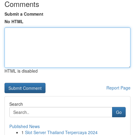
Comments
Submit a Comment
No HTML
HTML is disabled
Report Page
Search
Go
Published News
1
Slot Server Thailand Terpercaya 2024