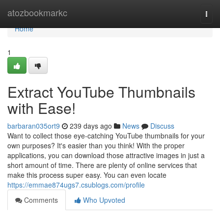
Home
atozbookmarkc
Togg
navi
Home
1
Extract YouTube Thumbnails
with Ease!
barbaran035ort9
239 days ago
News
Discuss
Want to collect those eye-catching YouTube thumbnails for your
own purposes? It's easier than you think! With the proper
applications, you can download those attractive images in just a
short amount of time. There are plenty of online services that
make this process super easy. You can even locate
https://emmae874ugs7.csublogs.com/profile
Comments
Who Upvoted