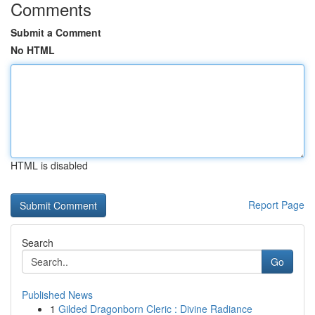
Comments
Submit a Comment
No HTML
HTML is disabled
Report Page
Search
Go
Published News
1
Gilded Dragonborn Cleric : Divine Radiance