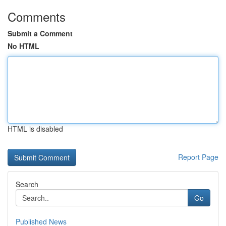
Comments
Submit a Comment
No HTML
HTML is disabled
Report Page
Search
Go
Published News