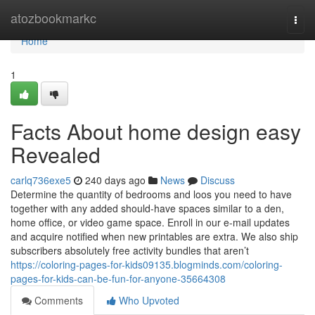
Home
atozbookmarkc
Togg
navi
Home
1
Facts About home design easy
Revealed
carlq736exe5
240 days ago
News
Discuss
Determine the quantity of bedrooms and loos you need to have
together with any added should-have spaces similar to a den,
home office, or video game space. Enroll in our e-mail updates
and acquire notified when new printables are extra. We also ship
subscribers absolutely free activity bundles that aren’t
https://coloring-pages-for-kids09135.blogminds.com/coloring-
pages-for-kids-can-be-fun-for-anyone-35664308
Comments
Who Upvoted