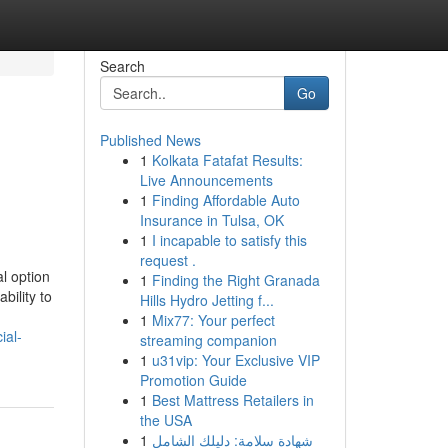
Search
Go
Published News
1
Kolkata Fatafat Results:
Live Announcements
1
Finding Affordable Auto
Insurance in Tulsa, OK
1
I incapable to satisfy this
request .
l option
1
Finding the Right Granada
bility to
Hills Hydro Jetting f...
1
Mix77: Your perfect
ial-
streaming companion
1
u31vip: Your Exclusive VIP
Promotion Guide
1
Best Mattress Retailers in
the USA
1
شهادة سلامة: دليلك الشامل