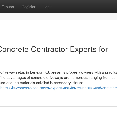
Groups
Register
Login
oncrete Contractor Experts for
riveway setup in Lenexa, KS, presents property owners with a practica
. The advantages of concrete driveways are numerous, ranging from dura
ure and the materials entailed is necessary. House
lenexa-ks-concrete-contractor-experts-tips-for-residential-and-commerc