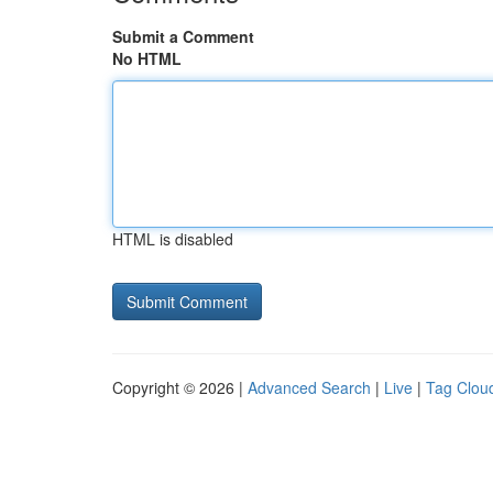
Submit a Comment
No HTML
HTML is disabled
Copyright © 2026 |
Advanced Search
|
Live
|
Tag Clou