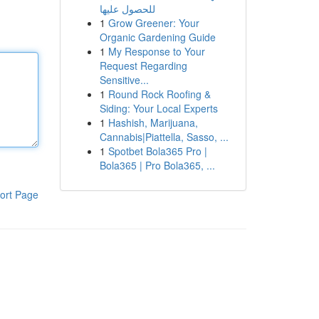
للحصول عليها
1
Grow Greener: Your
Organic Gardening Guide
1
My Response to Your
Request Regarding
Sensitive...
1
Round Rock Roofing &
Siding: Your Local Experts
1
Hashish, Marijuana,
Cannabis|Piattella, Sasso, ...
1
Spotbet Bola365 Pro |
Bola365 | Pro Bola365, ...
ort Page