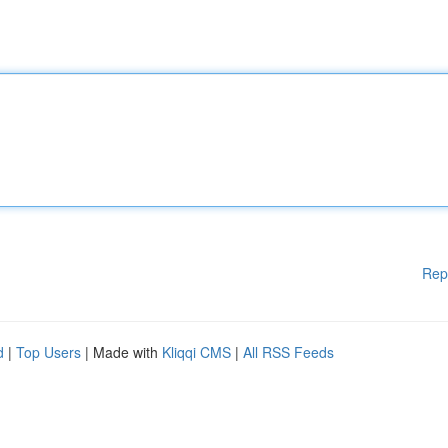
Rep
d
|
Top Users
| Made with
Kliqqi CMS
|
All RSS Feeds