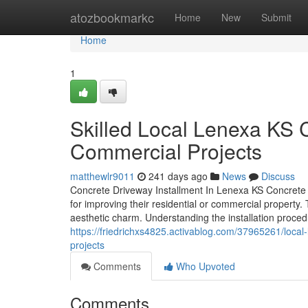
Home
atozbookmarkc
Home
New
Submit
Home
1
Skilled Local Lenexa KS C
Commercial Projects
matthewlr9011
241 days ago
News
Discuss
Concrete Driveway Installment In Lenexa KS Concrete d
for improving their residential or commercial property
aesthetic charm. Understanding the installation proced
https://friedrichxs4825.activablog.com/37965261/local-
projects
Comments
Who Upvoted
Comments