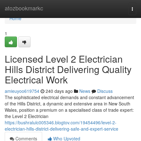
Home
atozbookmarkc
Togg
navi
Home
1
Licensed Level 2 Electrician
Hills District Delivering Quality
Electrical Work
amieuyoo619754
240 days ago
News
Discuss
The sophisticated electrical demands and constant advancement
of the Hills District, a dynamic and extensive area in New South
Wales, position a premium on a specialised class of trade expert:
the Level 2 Electrician
https://bushralulc005346.blogtov.com/19454496/level-2-
electrician-hills-district-delivering-safe-and-expert-service
Comments
Who Upvoted