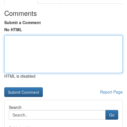
Comments
Submit a Comment
No HTML
HTML is disabled
Report Page
Search
Go