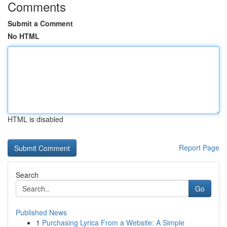
Comments
Submit a Comment
No HTML
HTML is disabled
Report Page
Search
Go
Published News
1
Purchasing Lyrica From a Website: A Simple