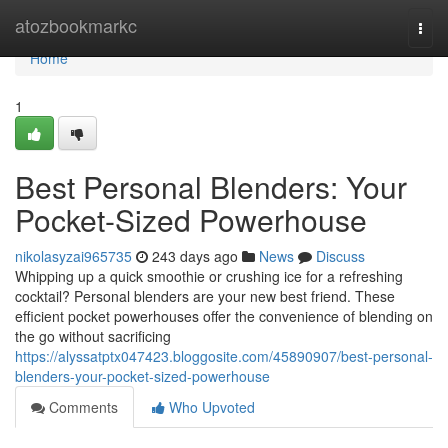
Home
atozbookmarkc
Togg
navi
Home
1
Best Personal Blenders: Your
Pocket-Sized Powerhouse
nikolasyzai965735
243 days ago
News
Discuss
Whipping up a quick smoothie or crushing ice for a refreshing
cocktail? Personal blenders are your new best friend. These
efficient pocket powerhouses offer the convenience of blending on
the go without sacrificing
https://alyssatptx047423.bloggosite.com/45890907/best-personal-
blenders-your-pocket-sized-powerhouse
Comments
Who Upvoted