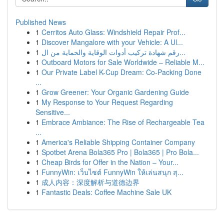
Published News
1
Cerritos Auto Glass: Windshield Repair Prof...
1
Discover Mangalore with your Vehicle: A Ul...
1
رقم شهادة تركيب أدوات الوقاية والحماية من ال...
1
Outboard Motors for Sale Worldwide – Reliable M...
1
Our Private Label K-Cup Dream: Co-Packing Done
...
1
Grow Greener: Your Organic Gardening Guide
1
My Response to Your Request Regarding
Sensitive...
1
Embrace Ambiance: The Rise of Rechargeable Tea
...
1
America's Reliable Shipping Container Company
1
Spotbet Arena Bola365 Pro | Bola365 | Pro Bola...
1
Cheap Birds for Offer in the Nation – Your...
1
FunnyWin: เว็บไซต์ FunnyWin ให้เล่นสนุก สุ...
1
成人内容：深度解析与道德边界
1
Fantastic Deals: Coffee Machine Sale UK