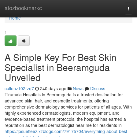
Home
atozbookmarkc
Togg
navi
Home
1
A Simple Key For Best Skin
Specialist in Beeramguda
Unveiled
cullenz102rzq7
240 days ago
News
Discuss
Tirumala Hospitals in Beeramguda is a trusted destination for
advanced skin, hair, and cosmetic treatments, offering
comprehensive dermatology services for patients of all ages. With
highly experienced dermatologists, modern equipment, and
evidence-based treatment protocols, the hospital has earned a
reputation as the best dermatologist near me for residents in
https://josueffeez.xzblogs.com/79175704/everything-about-best-