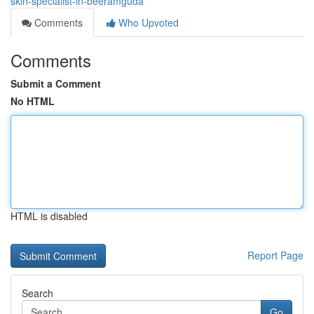
skin-specialist-in-beeramguda
Comments
Who Upvoted
Comments
Submit a Comment
No HTML
HTML is disabled
Report Page
Search
Go