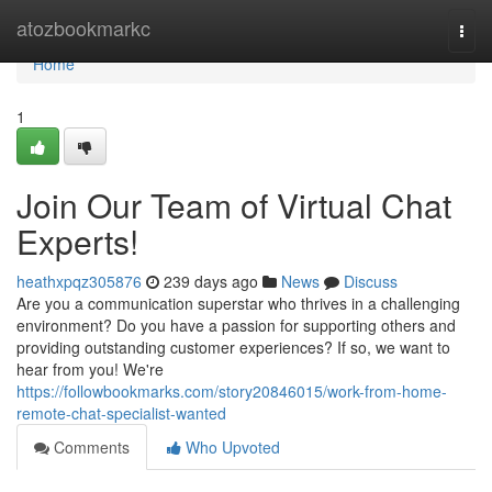
Home
atozbookmarkc
Togg
navi
Home
1
Join Our Team of Virtual Chat
Experts!
heathxpqz305876
239 days ago
News
Discuss
Are you a communication superstar who thrives in a challenging
environment? Do you have a passion for supporting others and
providing outstanding customer experiences? If so, we want to
hear from you! We're
https://followbookmarks.com/story20846015/work-from-home-
remote-chat-specialist-wanted
Comments
Who Upvoted