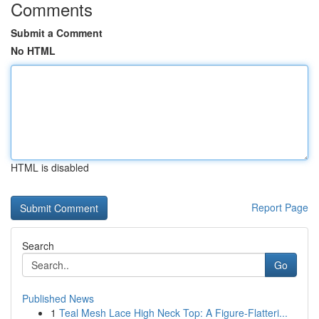
Comments
Submit a Comment
No HTML
HTML is disabled
Report Page
Search
Go
Published News
1
Teal Mesh Lace High Neck Top: A Figure-Flatteri...