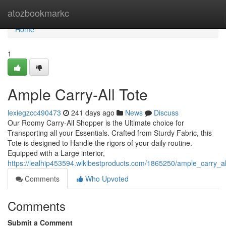
Home
atozbookmarkc
Home
1
Ample Carry-All Tote
lexiegzcc490473
241 days ago
News
Discuss
Our Roomy Carry-All Shopper is the Ultimate choice for
Transporting all your Essentials. Crafted from Sturdy Fabric, this
Tote is designed to Handle the rigors of your daily routine.
Equipped with a Large interior,
https://lealhip453594.wikibestproducts.com/1865250/ample_carry_a
Comments
Who Upvoted
Comments
Submit a Comment