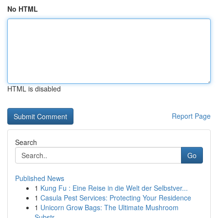
No HTML
HTML is disabled
Report Page
Search
Go
Published News
1
Kung Fu : Eine Reise in die Welt der Selbstver...
1
Casula Pest Services: Protecting Your Residence
1
Unicorn Grow Bags: The Ultimate Mushroom
Substr...