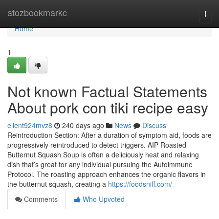
Home
atozbookmarkc
Togg
navi
Home
1
Not known Factual Statements
About pork con tiki recipe easy
ellent924mvz8
240 days ago
News
Discuss
Reintroduction Section: After a duration of symptom aid, foods are
progressively reintroduced to detect triggers. AIP Roasted
Butternut Squash Soup is often a deliciously heat and relaxing
dish that’s great for any individual pursuing the Autoimmune
Protocol. The roasting approach enhances the organic flavors in
the butternut squash, creating a
https://foodsniff.com/
Comments
Who Upvoted