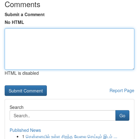
Comments
Submit a Comment
No HTML
HTML is disabled
Report Page
Search
Go
Published News
1
சென்னையில் உள்ள சிறந்த வேலை செய்யும் இடம் ...