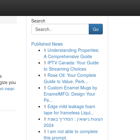
Search
Go
Published News
1
Understanding Properties:
A Comprehensive Guide
1
IPTV Canada: Your Guide
to Streaming Choices
1
Rose Oil: Your Complete
e
Guide to Value, Perk...
gize you
1
Custom Enamel Mugs by
on-near-
EnamelMFG: Design Your
Pe...
1
Edge mild leakage foam
tape for frameless Liqui...
1
הצעות נישואין : המדריך בשנת
2024
1
I am not able to complete
this prompt.