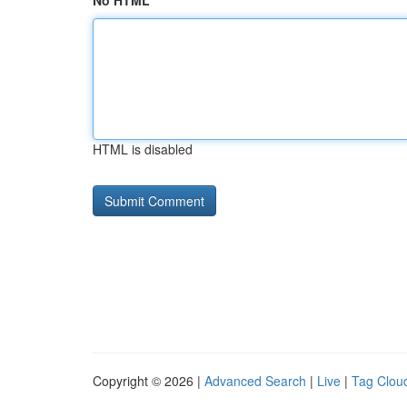
No HTML
HTML is disabled
Copyright © 2026 |
Advanced Search
|
Live
|
Tag Clou