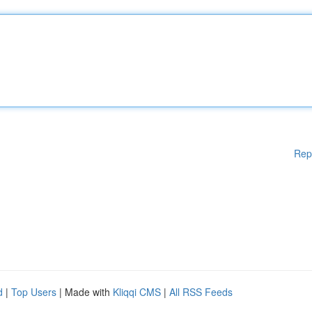
Rep
d
|
Top Users
| Made with
Kliqqi CMS
|
All RSS Feeds