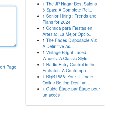
1
The JP Nagar Best Salons
& Spas: A Complete Rel...
1
Senior Hiring : Trends and
Plans for 2024
1
Comida para Fiestas en
Artesia: ¡La Mejor Opció...
1
The Fades Disposable V3:
A Definitive As...
1
Vintage Bright Laced
Wheels: A Classic Style
1
Radio Entry Control in the
ort Page
Emirates: A Contempo...
1
BigBT888: Your Ultimate
Online Betting Destinat...
1
Guide Étape par Étape pour
un accès