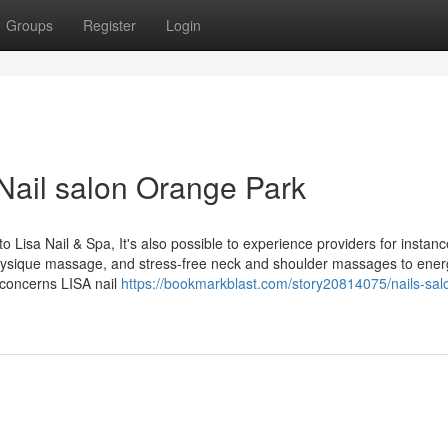
Groups
Register
Login
Nail salon Orange Park
o Lisa Nail & Spa, It's also possible to experience providers for instanc
hysique massage, and stress-free neck and shoulder massages to ener
o concerns LISA nail
https://bookmarkblast.com/story20814075/nails-sal