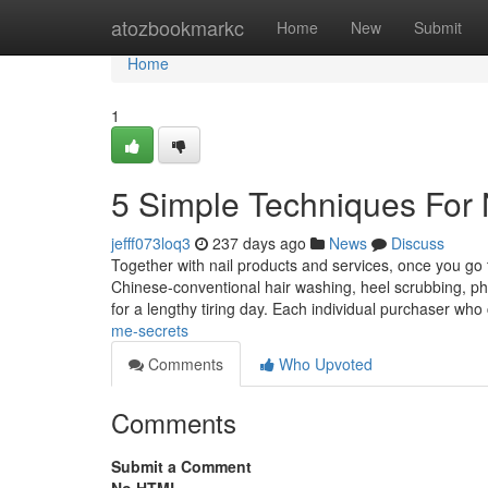
Home
atozbookmarkc
Home
New
Submit
Home
1
5 Simple Techniques For 
jefff073loq3
237 days ago
News
Discuss
Together with nail products and services, once you go t
Chinese-conventional hair washing, heel scrubbing, p
for a lengthy tiring day. Each individual purchaser wh
me-secrets
Comments
Who Upvoted
Comments
Submit a Comment