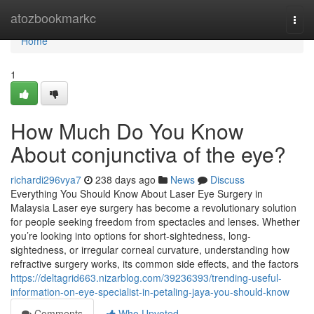
Home
atozbookmarkc
Togg
navi
Home
1
How Much Do You Know
About conjunctiva of the eye?
richardi296vya7
238 days ago
News
Discuss
Everything You Should Know About Laser Eye Surgery in
Malaysia Laser eye surgery has become a revolutionary solution
for people seeking freedom from spectacles and lenses. Whether
you’re looking into options for short-sightedness, long-
sightedness, or irregular corneal curvature, understanding how
refractive surgery works, its common side effects, and the factors
https://deltagrid663.nizarblog.com/39236393/trending-useful-
information-on-eye-specialist-in-petaling-jaya-you-should-know
Comments
Who Upvoted