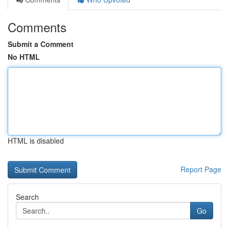
Comments
Submit a Comment
No HTML
HTML is disabled
Report Page
Search
Go