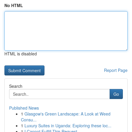
No HTML
HTML is disabled
Report Page
Search
Go
Published News
1
Glasgow's Green Landscape: A Look at Weed
Consu...
1
Luxury Suites in Uganda: Exploring these loc...
1
I Cannot Fulfill This Request