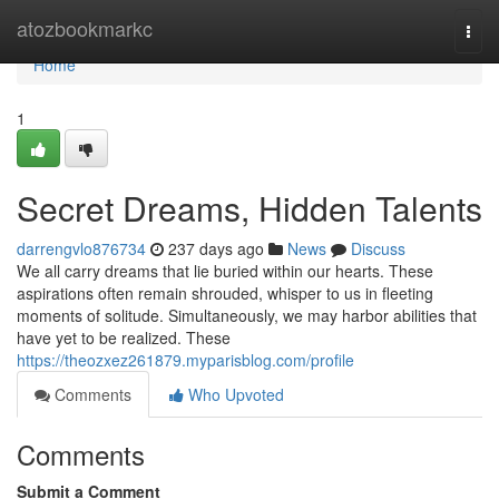
Home
atozbookmarkc
Togg
navi
Home
1
Secret Dreams, Hidden Talents
darrengvlo876734
237 days ago
News
Discuss
We all carry dreams that lie buried within our hearts. These
aspirations often remain shrouded, whisper to us in fleeting
moments of solitude. Simultaneously, we may harbor abilities that
have yet to be realized. These
https://theozxez261879.myparisblog.com/profile
Comments
Who Upvoted
Comments
Submit a Comment